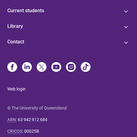
Current students
Library
Contact
Web login
© The University of Queensland
ABN
:
63 942 912 684
CRICOS
:
00025B