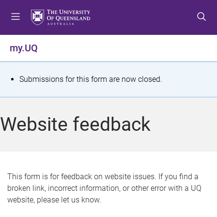
S
S
S
k
k
k
i
i
i
p
p
p
my.UQ
t
t
t
o
o
o
m
c
f
S
Submissions for this form are now closed.
e
o
o
t
n
n
o
u
t
t
a
Website feedback
e
e
t
n
r
t
u
s
This form is for feedback on website issues. If you find a
broken link, incorrect information, or other error with a UQ
m
website, please let us know.
e