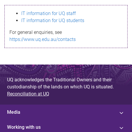
s
IT information for UQ staff
s
IT information for UQ students
a
For general enquiries, see
g
https://www.uq.edu.au/contacts
e
UQ acknowledges the Traditional Owners and their
custodianship of the lands on which UQ is situated.
Reconciliation at UQ
Media
Working with us