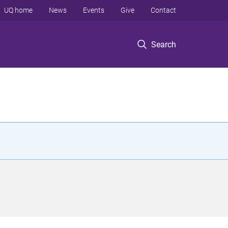
UQ home
News
Events
Give
Contact
Search