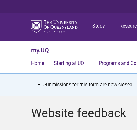
Study
Resear
my.UQ
Home
Starting at UQ
Programs and Co
S
Submissions for this form are now closed.
t
a
Website feedback
t
u