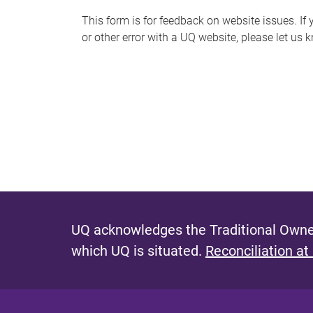
s
This form is for feedback on website issues. If y
or other error with a UQ website, please let us 
m
e
s
s
a
g
e
UQ acknowledges the Traditional Owner
which UQ is situated.
Reconciliation at