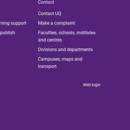
Contact
Contact UQ
rning support
Make a complaint
publish
Faculties, schools, institutes
and centres
Divisions and departments
Campuses, maps and
transport
Web login