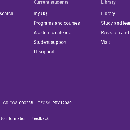
Current students
Library
 search
my.UQ
Library
Programs and courses
Study and lea
Academic calendar
Research and 
Student support
Visit
IT support
CRICOS
:
00025B
TEQSA
:
PRV12080
 to information
Feedback