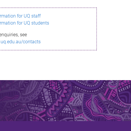
ormation for UQ staff
ormation for UQ students
enquiries, see
.uq.edu.au/contacts