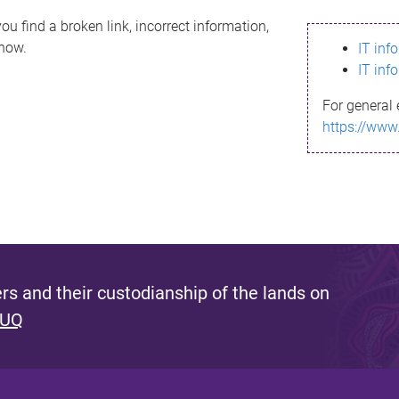
ou find a broken link, incorrect information,
know.
IT inf
IT inf
For general 
https://www
s and their custodianship of the lands on
 UQ