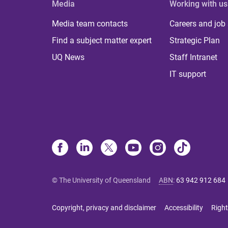
Media
Working with us
Media team contacts
Careers and job
Find a subject matter expert
Strategic Plan
UQ News
Staff Intranet
IT support
© The University of Queensland
ABN
:
63 942 912 684
Copyright, privacy and disclaimer
Accessibility
Right