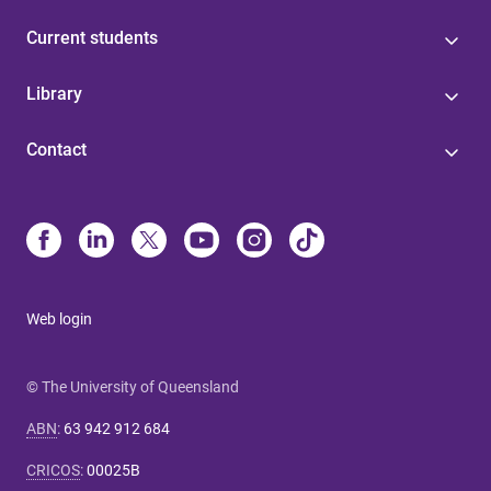
Current students
Library
Contact
Web login
© The University of Queensland
ABN
:
63 942 912 684
CRICOS
:
00025B