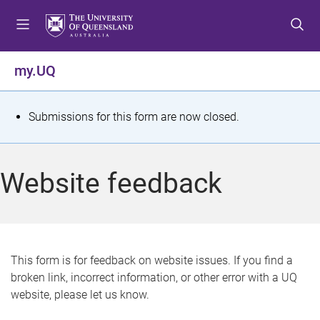
S
S
S
k
k
k
i
i
i
p
p
p
my.UQ
t
t
t
o
o
o
m
c
f
S
Submissions for this form are now closed.
e
o
o
t
n
n
o
u
t
t
a
Website feedback
e
e
t
n
r
t
u
s
This form is for feedback on website issues. If you find a
broken link, incorrect information, or other error with a UQ
m
website, please let us know.
e