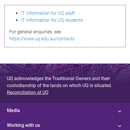
s
IT information for UQ staff
s
IT information for UQ students
a
For general enquiries, see
g
https://www.uq.edu.au/contacts
e
UQ acknowledges the Traditional Owners and their
custodianship of the lands on which UQ is situated.
Reconciliation at UQ
Media
Working with us