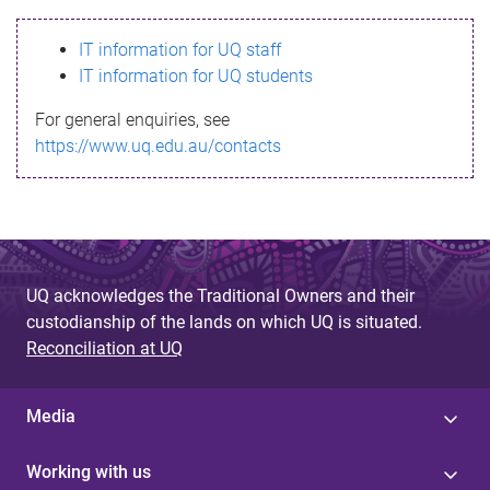
s
IT information for UQ staff
s
IT information for UQ students
a
For general enquiries, see
g
https://www.uq.edu.au/contacts
e
UQ acknowledges the Traditional Owners and their
custodianship of the lands on which UQ is situated.
Reconciliation at UQ
Media
Working with us