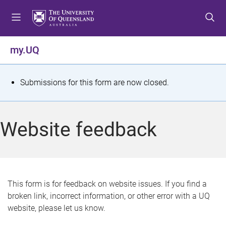
S
S
S
k
k
k
i
i
i
p
p
p
my.UQ
t
t
t
o
o
o
m
c
f
S
Submissions for this form are now closed.
e
o
o
t
n
n
o
u
t
t
a
Website feedback
e
e
t
n
r
t
u
s
This form is for feedback on website issues. If you find a
broken link, incorrect information, or other error with a UQ
m
website, please let us know.
e