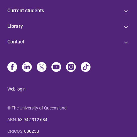
Current students
Library
Contact
Web login
© The University of Queensland
ABN
:
63 942 912 684
CRICOS
:
00025B