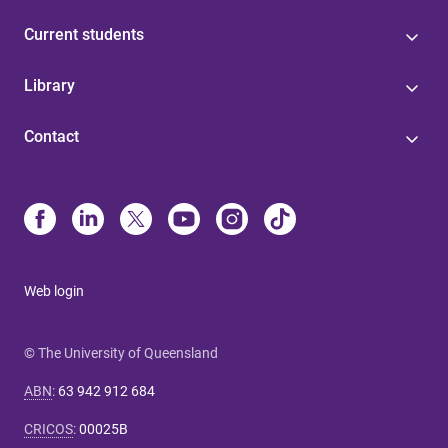
Current students
Library
Contact
Web login
© The University of Queensland
ABN
:
63 942 912 684
CRICOS
:
00025B