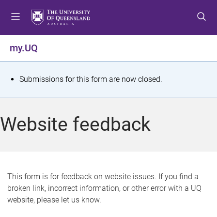
S
S
S
k
k
k
i
i
i
p
p
p
my.UQ
t
t
t
o
o
o
m
c
f
S
Submissions for this form are now closed.
e
o
o
t
n
n
o
u
t
t
a
Website feedback
e
e
t
n
r
t
u
s
This form is for feedback on website issues. If you find a
broken link, incorrect information, or other error with a UQ
m
website, please let us know.
e