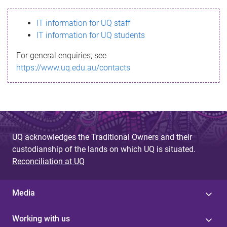
s
IT information for UQ staff
s
IT information for UQ students
a
For general enquiries, see
g
https://www.uq.edu.au/contacts
e
UQ acknowledges the Traditional Owners and their
custodianship of the lands on which UQ is situated.
Reconciliation at UQ
Media
Working with us