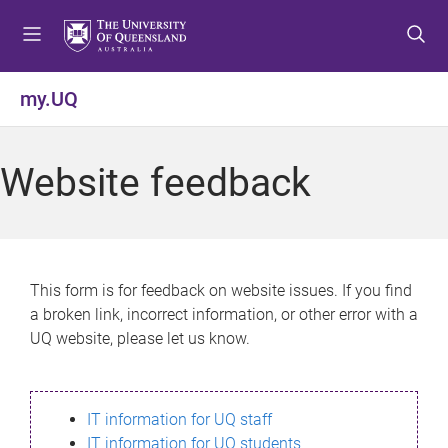
S
S
S
k
k
k
i
i
i
p
p
p
my.UQ
t
t
t
o
o
o
m
c
f
Website feedback
e
o
o
n
n
o
u
t
t
e
e
n
r
This form is for feedback on website issues. If you find
t
a broken link, incorrect information, or other error with a
UQ website, please let us know.
IT information for UQ staff
IT information for UQ students