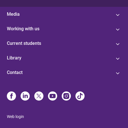
Media
Working with us
Current students
Library
Contact
Web login