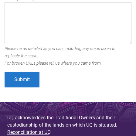
Please be as detailed as you can, including any steps taken to
replicate the issue.
For broken URLs please tell us where you came from.
UQ acknowledges the Traditional Owners and their
custodianship of the lands on which UQ is situated.
Reconciliation at UQ