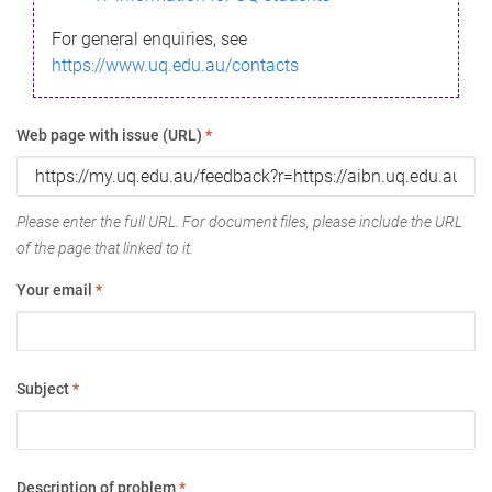
For general enquiries, see
https://www.uq.edu.au/contacts
Web page with issue (URL)
*
Please enter the full URL. For document files, please include the URL
of the page that linked to it.
Your email
*
Subject
*
Description of problem
*