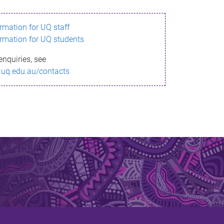
ormation for UQ staff
ormation for UQ students
enquiries, see
.uq.edu.au/contacts