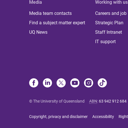
Media
Working with us
Media team contacts
Careers and job
Find a subject matter expert
Strategic Plan
UQ News
Staff Intranet
IT support
© The University of Queensland
ABN
:
63 942 912 684
Copyright, privacy and disclaimer
Accessibility
Right