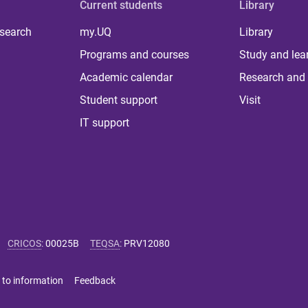
Current students
Library
 search
my.UQ
Library
Programs and courses
Study and lea
Academic calendar
Research and 
Student support
Visit
IT support
CRICOS
:
00025B
TEQSA
:
PRV12080
 to information
Feedback