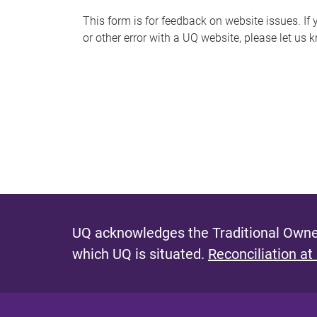
s
This form is for feedback on website issues. If y
or other error with a UQ website, please let us 
m
e
s
s
a
g
e
UQ acknowledges the Traditional Owner
which UQ is situated.
Reconciliation at