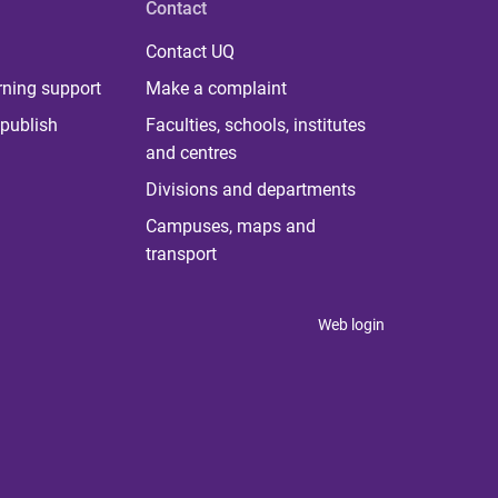
Contact
Contact UQ
rning support
Make a complaint
publish
Faculties, schools, institutes
and centres
Divisions and departments
Campuses, maps and
transport
Web login