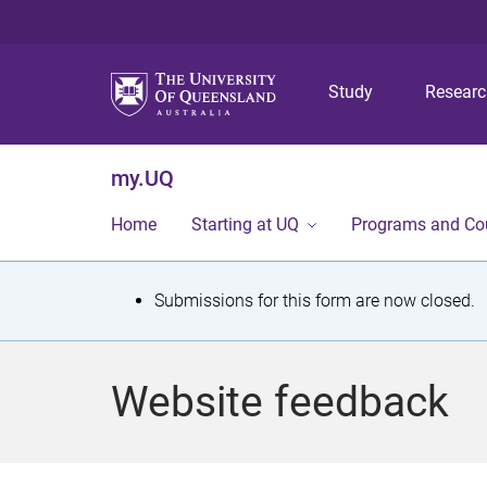
Study
Resear
my.UQ
Home
Starting at UQ
Programs and Co
S
Submissions for this form are now closed.
t
a
Website feedback
t
u