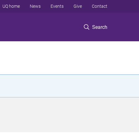
UQ home
News
Events
Give
Contact
Search