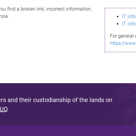
ou find a broken link, incorrect information,
know.
IT inf
IT inf
For general 
https://www
s and their custodianship of the lands on
 UQ