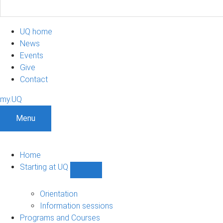
UQ home
News
Events
Give
Contact
my.UQ
Menu
Home
Starting at UQ
Show
Starting
at
Orientation
UQ
Information sessions
sub-
Programs and Courses
navigation