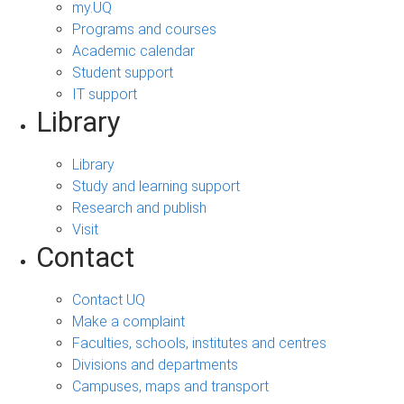
my.UQ
Programs and courses
Academic calendar
Student support
IT support
Library
Library
Study and learning support
Research and publish
Visit
Contact
Contact UQ
Make a complaint
Faculties, schools, institutes and centres
Divisions and departments
Campuses, maps and transport