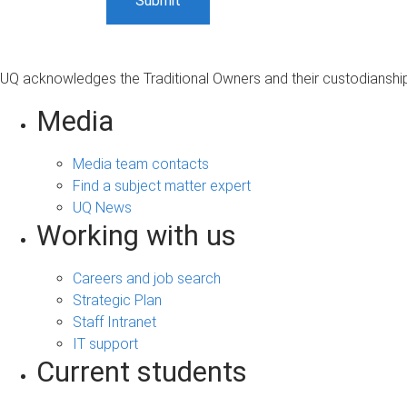
UQ acknowledges the Traditional Owners and their custodianship 
Media
Media team contacts
Find a subject matter expert
UQ News
Working with us
Careers and job search
Strategic Plan
Staff Intranet
IT support
Current students