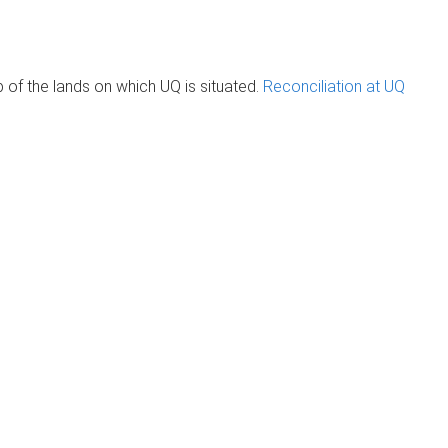
of the lands on which UQ is situated.
Reconciliation at UQ