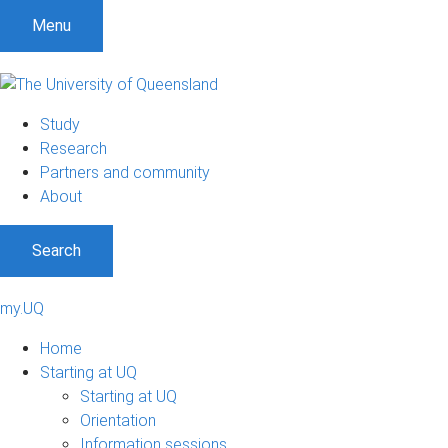
Menu
Study
Research
Partners and community
About
Search
my.UQ
Home
Starting at UQ
Starting at UQ
Orientation
Information sessions