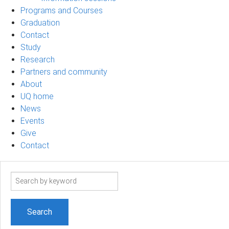
Programs and Courses
Graduation
Contact
Study
Research
Partners and community
About
UQ home
News
Events
Give
Contact
Search
term