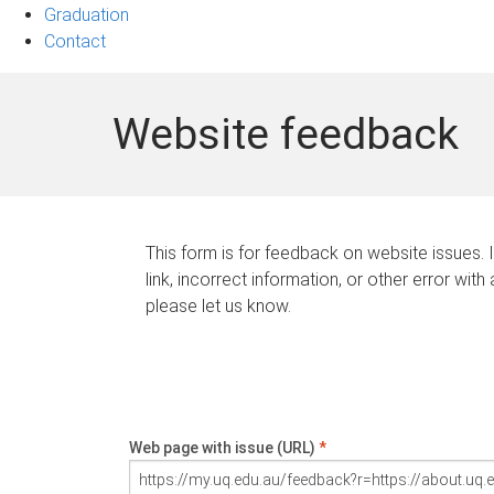
Graduation
Contact
Website feedback
This form is for feedback on website issues. 
link, incorrect information, or other error with
please let us know.
Web page with issue (URL)
*