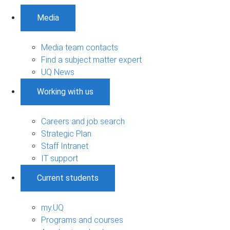
Media
Media team contacts
Find a subject matter expert
UQ News
Working with us
Careers and job search
Strategic Plan
Staff Intranet
IT support
Current students
my.UQ
Programs and courses