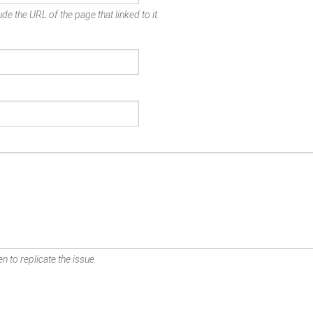
de the URL of the page that linked to it.
n to replicate the issue.