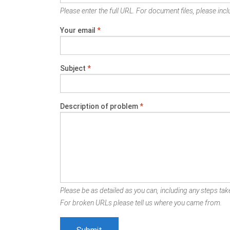
Please enter the full URL. For document files, please inclu
Your email
*
Subject
*
Description of problem
*
Please be as detailed as you can, including any steps take
For broken URLs please tell us where you came from.