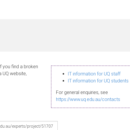
If you find a broken
 a UQ website,
IT information for UQ staff
IT information for UQ students
For general enquiries, see
https://www.uq.edu.au/contacts