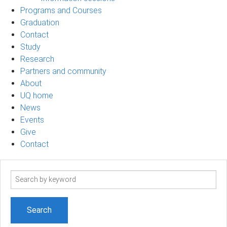
Programs and Courses
Graduation
Contact
Study
Research
Partners and community
About
UQ home
News
Events
Give
Contact
Search
term