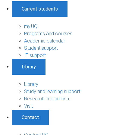
Current students
my.UQ
Programs and courses
Academic calendar
Student support
IT support
Library
Library
Study and learning support
Research and publish
Visit
Contact
Contact UQ