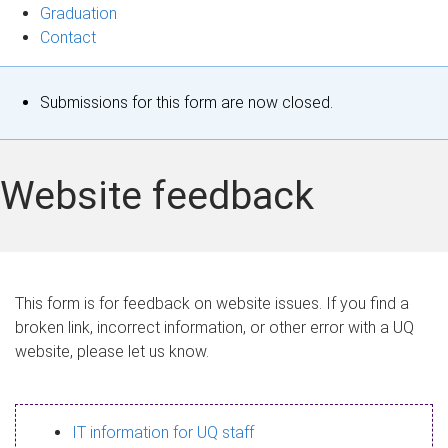
Graduation
Contact
S
Submissions for this form are now closed.
t
a
Website feedback
t
u
s
This form is for feedback on website issues. If you find a
broken link, incorrect information, or other error with a UQ
m
website, please let us know.
e
s
IT information for UQ staff