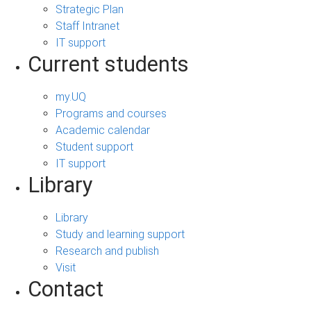
Strategic Plan
Staff Intranet
IT support
Current students
my.UQ
Programs and courses
Academic calendar
Student support
IT support
Library
Library
Study and learning support
Research and publish
Visit
Contact