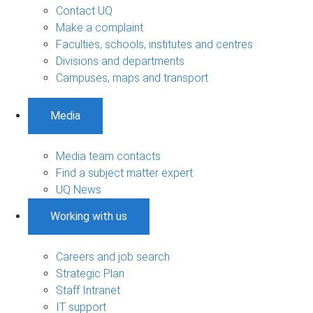
Contact UQ
Make a complaint
Faculties, schools, institutes and centres
Divisions and departments
Campuses, maps and transport
Media
Media team contacts
Find a subject matter expert
UQ News
Working with us
Careers and job search
Strategic Plan
Staff Intranet
IT support