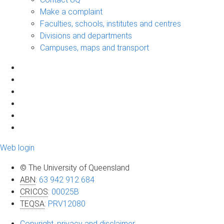
Make a complaint
Faculties, schools, institutes and centres
Divisions and departments
Campuses, maps and transport
Web login
© The University of Queensland
ABN
:
63 942 912 684
CRICOS
:
00025B
TEQSA
:
PRV12080
Copyright, privacy and disclaimer