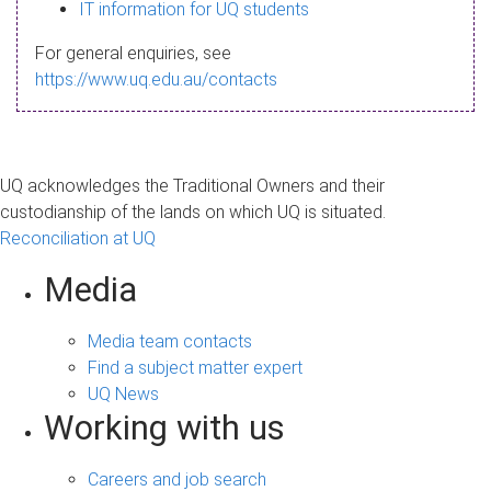
s
IT information for UQ students
a
For general enquiries, see
g
https://www.uq.edu.au/contacts
e
UQ acknowledges the Traditional Owners and their
custodianship of the lands on which UQ is situated.
Reconciliation at UQ
Media
Media team contacts
Find a subject matter expert
UQ News
Working with us
Careers and job search