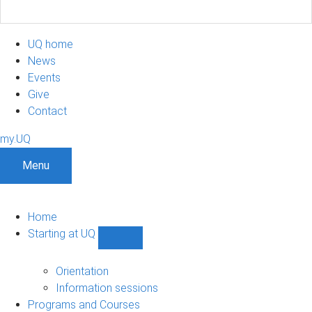
UQ home
News
Events
Give
Contact
my.UQ
Menu
Home
Starting at UQ
Show
Starting
at
Orientation
UQ
Information sessions
sub-
Programs and Courses
navigation