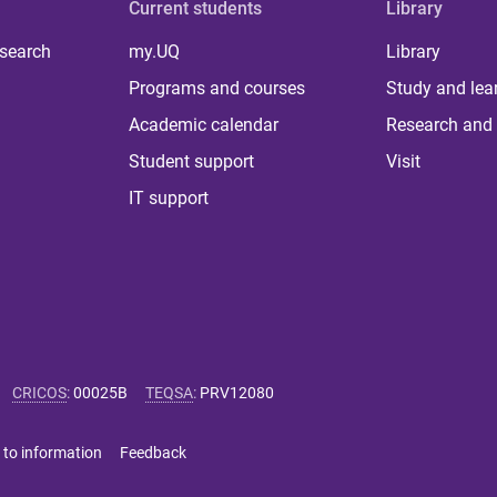
Current students
Library
 search
my.UQ
Library
Programs and courses
Study and lea
Academic calendar
Research and 
Student support
Visit
IT support
CRICOS
:
00025B
TEQSA
:
PRV12080
 to information
Feedback