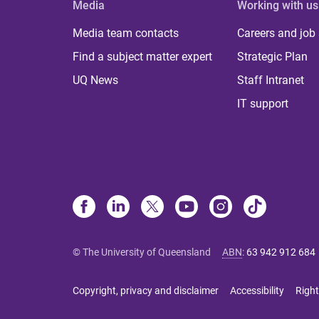
Media
Working with us
Media team contacts
Careers and job
Find a subject matter expert
Strategic Plan
UQ News
Staff Intranet
IT support
© The University of Queensland
ABN
:
63 942 912 684
Copyright, privacy and disclaimer
Accessibility
Right