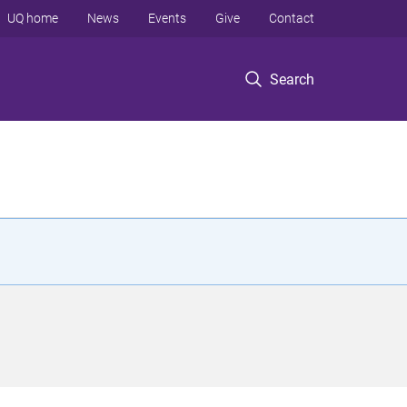
UQ home
News
Events
Give
Contact
Search