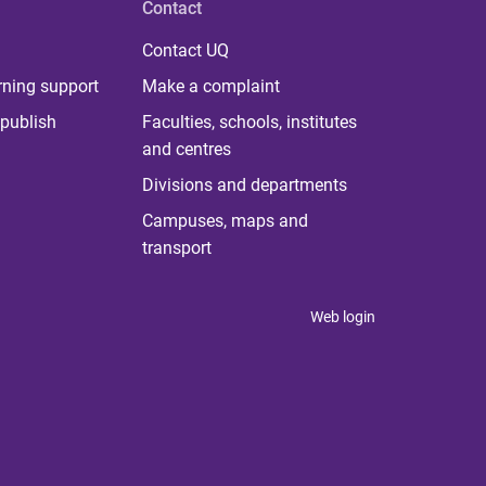
Contact
Contact UQ
rning support
Make a complaint
publish
Faculties, schools, institutes
and centres
Divisions and departments
Campuses, maps and
transport
Web login