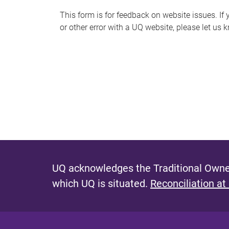
s
This form is for feedback on website issues. If y
or other error with a UQ website, please let us 
m
e
s
s
a
g
e
UQ acknowledges the Traditional Owner
which UQ is situated.
Reconciliation at