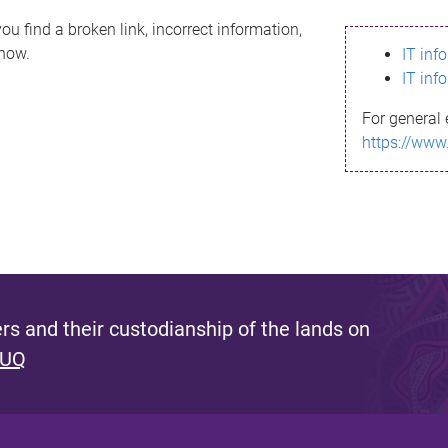
ou find a broken link, incorrect information,
know.
IT inf
IT inf
For general 
https://www
s and their custodianship of the lands on
 UQ