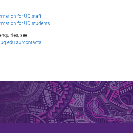
ormation for UQ staff
ormation for UQ students
enquiries, see
.uq.edu.au/contacts