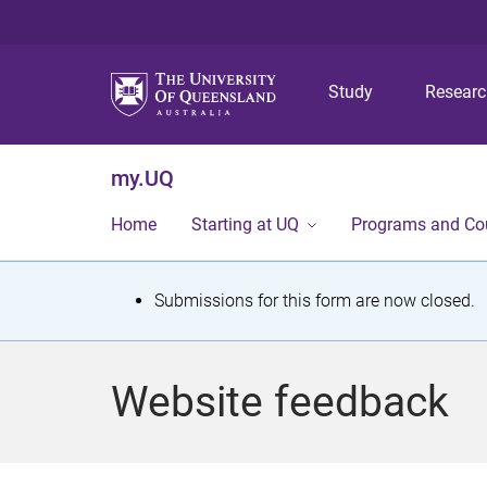
Study
Resear
my.UQ
Home
Starting at UQ
Programs and Co
S
Submissions for this form are now closed.
t
a
Website feedback
t
u