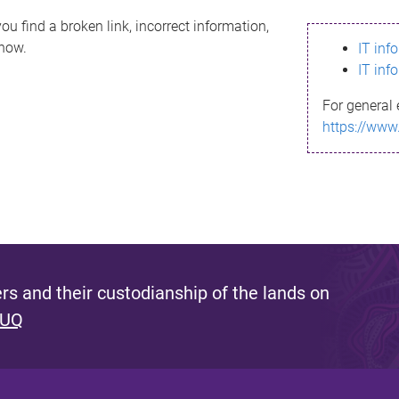
ou find a broken link, incorrect information,
know.
IT inf
IT inf
For general 
https://www
s and their custodianship of the lands on
 UQ