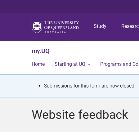
Study
Resear
my.UQ
Home
Starting at UQ
Programs and Co
S
Submissions for this form are now closed.
t
a
Website feedback
t
u