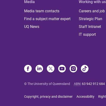
Media
Working with us
Media team contacts
Careers and job
Find a subject matter expert
Strategic Plan
UQ News
Staff Intranet
IT support
© The University of Queensland
ABN
:
63 942 912 684
Copyright, privacy and disclaimer
Accessibility
Right