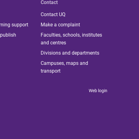
Contact
Contact UQ
rning support
Make a complaint
publish
Faculties, schools, institutes
and centres
Divisions and departments
Campuses, maps and
transport
Web login