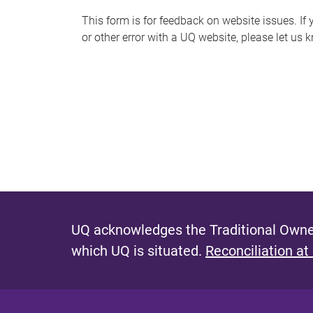
s
This form is for feedback on website issues. If y
or other error with a UQ website, please let us 
m
e
s
s
a
g
e
UQ acknowledges the Traditional Owner
which UQ is situated.
Reconciliation at