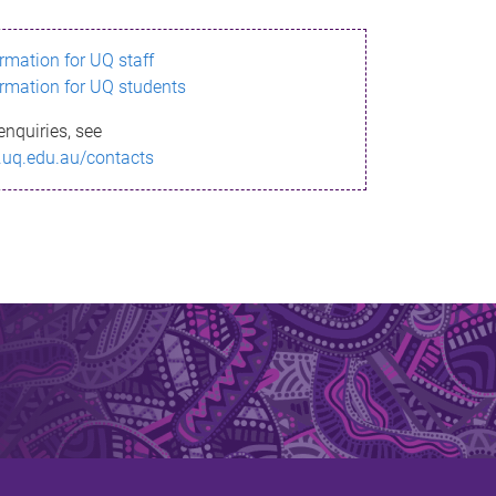
ormation for UQ staff
ormation for UQ students
enquiries, see
.uq.edu.au/contacts