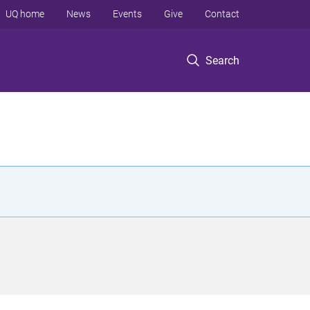
UQ home
News
Events
Give
Contact
Search