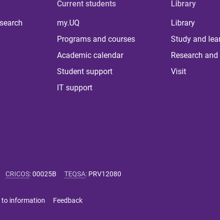
Current students
Library
 search
my.UQ
Library
Programs and courses
Study and lea
Academic calendar
Research and 
Student support
Visit
IT support
CRICOS
:
00025B
TEQSA
:
PRV12080
 to information
Feedback