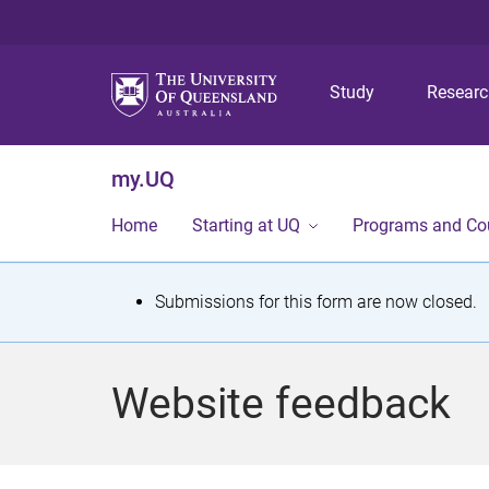
Study
Resear
my.UQ
Home
Starting at UQ
Programs and Co
S
Submissions for this form are now closed.
t
a
Website feedback
t
u