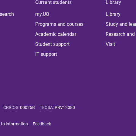
Current students
Library
 search
my.UQ
Library
Programs and courses
Study and lea
Academic calendar
Research and 
Student support
Visit
IT support
CRICOS
:
00025B
TEQSA
:
PRV12080
 to information
Feedback