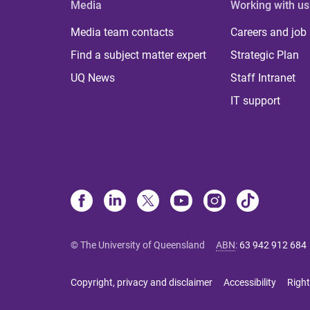
Media
Working with us
Media team contacts
Careers and job
Find a subject matter expert
Strategic Plan
UQ News
Staff Intranet
IT support
© The University of Queensland
ABN
:
63 942 912 684
Copyright, privacy and disclaimer
Accessibility
Right