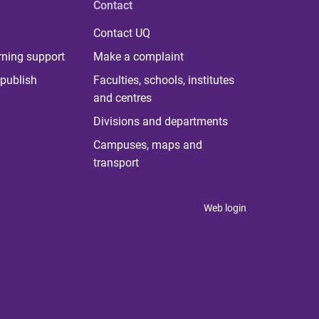
Contact
Contact UQ
rning support
Make a complaint
publish
Faculties, schools, institutes
and centres
Divisions and departments
Campuses, maps and
transport
Web login