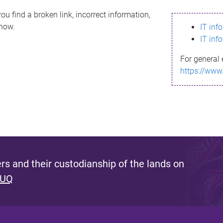
ou find a broken link, incorrect information,
know.
IT inf
IT inf
For general 
https://www
s and their custodianship of the lands on
 UQ