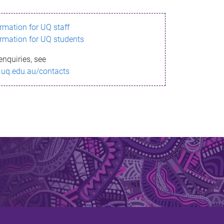
ormation for UQ staff
ormation for UQ students
enquiries, see
.uq.edu.au/contacts