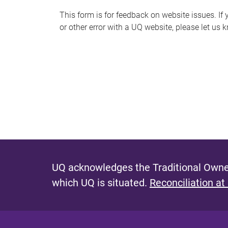
s
This form is for feedback on website issues. If y
or other error with a UQ website, please let us 
m
e
s
s
a
g
e
UQ acknowledges the Traditional Owner
which UQ is situated.
Reconciliation at