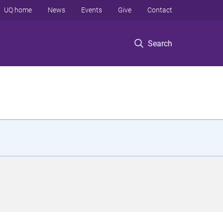
UQ home
News
Events
Give
Contact
Search