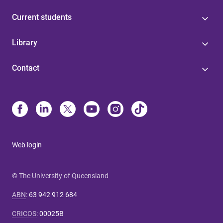
Current students
Library
Contact
Web login
© The University of Queensland
ABN
:
63 942 912 684
CRICOS
:
00025B