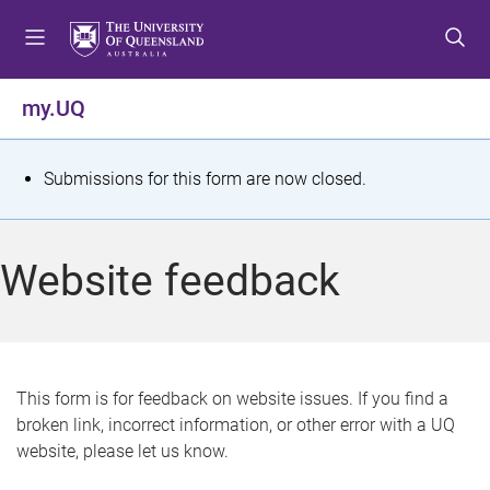
S
S
S
k
k
k
i
i
i
p
p
p
my.UQ
t
t
t
o
o
o
m
c
f
S
Submissions for this form are now closed.
e
o
o
t
n
n
o
u
t
t
a
Website feedback
e
e
t
n
r
t
u
s
This form is for feedback on website issues. If you find a
broken link, incorrect information, or other error with a UQ
m
website, please let us know.
e