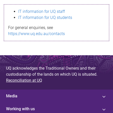
s
IT information for UQ staff
s
IT information for UQ students
a
For general enquiries, see
g
https://www.uq.edu.au/contacts
e
UQ acknowledges the Traditional Owners and their
custodianship of the lands on which UQ is situated.
Reconciliation at UQ
Media
Working with us