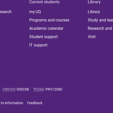
Current students
Library
 search
my.UQ
Library
Programs and courses
Study and lea
Academic calendar
Research and 
Student support
Visit
IT support
CRICOS
:
00025B
TEQSA
:
PRV12080
 to information
Feedback