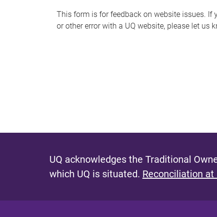
s
This form is for feedback on website issues. If y
or other error with a UQ website, please let us 
m
e
s
s
a
g
e
UQ acknowledges the Traditional Owner
which UQ is situated.
Reconciliation at