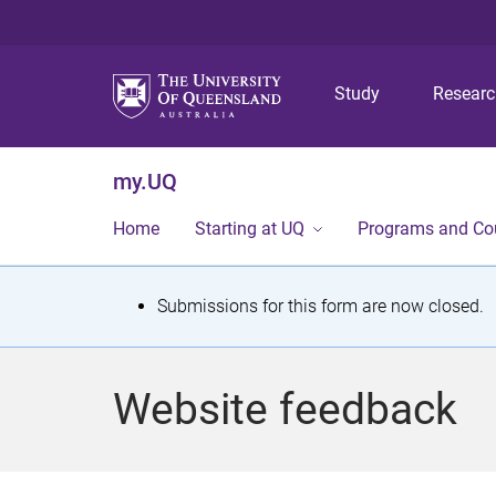
Study
Resear
my.UQ
Home
Starting at UQ
Programs and Co
S
Submissions for this form are now closed.
t
a
Website feedback
t
u