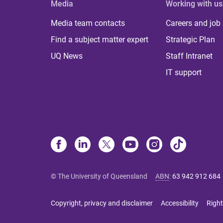
Media
Working with us
Media team contacts
Careers and job
Find a subject matter expert
Strategic Plan
UQ News
Staff Intranet
IT support
© The University of Queensland
ABN
:
63 942 912 684
Copyright, privacy and disclaimer
Accessibility
Right