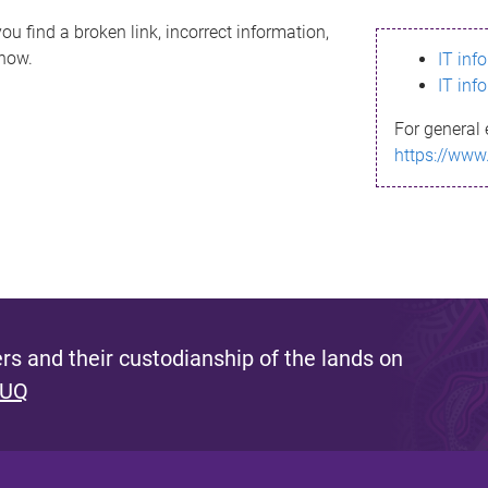
ou find a broken link, incorrect information,
know.
IT inf
IT inf
For general 
https://www
s and their custodianship of the lands on
 UQ