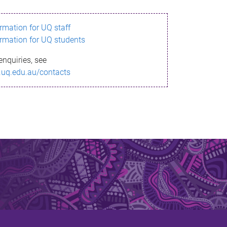
ormation for UQ staff
ormation for UQ students
enquiries, see
.uq.edu.au/contacts