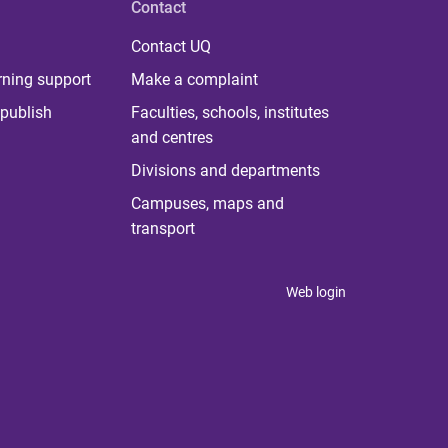
Contact
Contact UQ
rning support
Make a complaint
publish
Faculties, schools, institutes
and centres
Divisions and departments
Campuses, maps and
transport
Web login