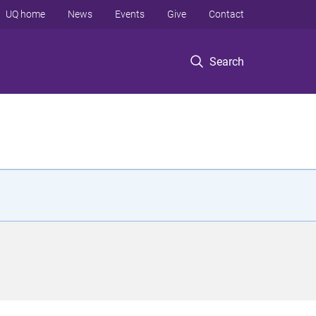
UQ home
News
Events
Give
Contact
Search