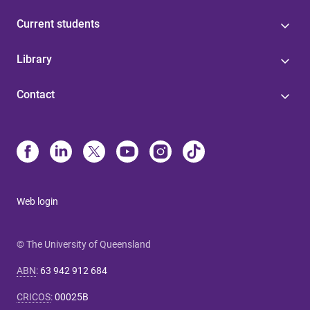
Current students
Library
Contact
Web login
© The University of Queensland
ABN
:
63 942 912 684
CRICOS
:
00025B