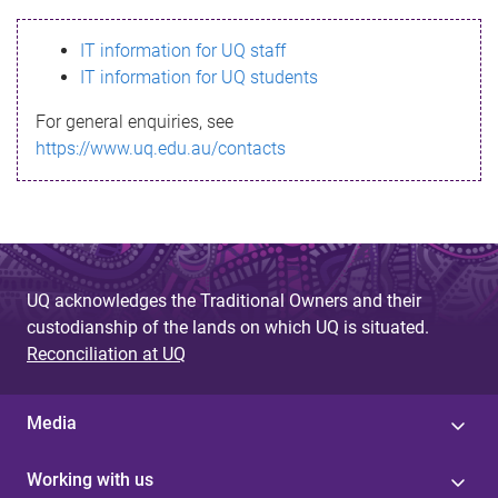
s
IT information for UQ staff
s
IT information for UQ students
a
For general enquiries, see
g
https://www.uq.edu.au/contacts
e
UQ acknowledges the Traditional Owners and their
custodianship of the lands on which UQ is situated.
Reconciliation at UQ
Media
Working with us