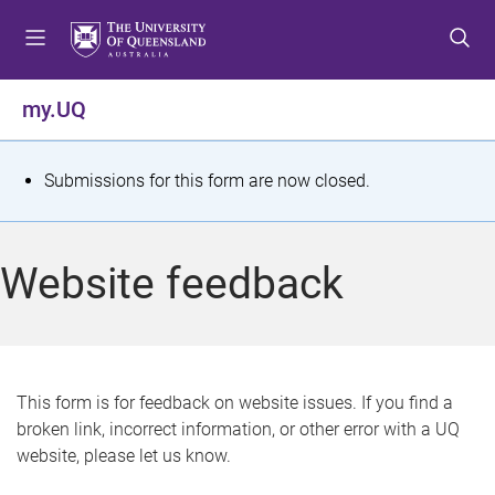
S
S
S
k
k
k
i
i
i
p
p
p
my.UQ
t
t
t
o
o
o
m
c
f
S
Submissions for this form are now closed.
e
o
o
t
n
n
o
u
t
t
a
Website feedback
e
e
t
n
r
t
u
s
This form is for feedback on website issues. If you find a
broken link, incorrect information, or other error with a UQ
m
website, please let us know.
e