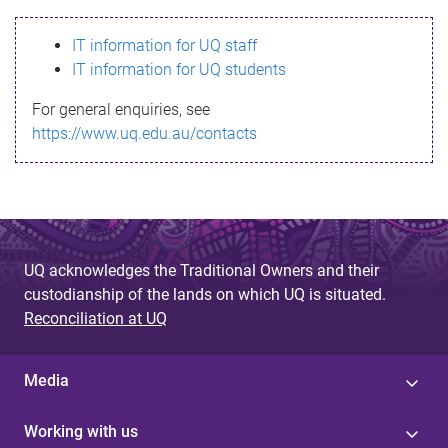
s
IT information for UQ staff
s
IT information for UQ students
a
For general enquiries, see
g
https://www.uq.edu.au/contacts
e
UQ acknowledges the Traditional Owners and their
custodianship of the lands on which UQ is situated.
Reconciliation at UQ
Media
Working with us