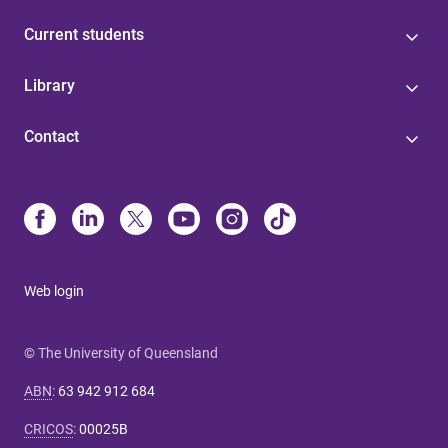
Current students
Library
Contact
Web login
© The University of Queensland
ABN
:
63 942 912 684
CRICOS
:
00025B