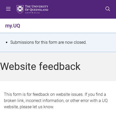
S
S
S
k
k
k
i
i
i
p
p
p
my.UQ
t
t
t
o
o
o
m
c
f
S
Submissions for this form are now closed.
e
o
o
t
n
n
o
u
t
t
a
Website feedback
e
e
t
n
r
t
u
s
This form is for feedback on website issues. If you find a
broken link, incorrect information, or other error with a UQ
m
website, please let us know.
e