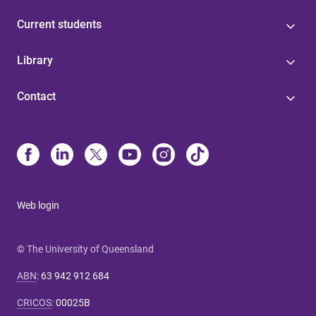
Current students
Library
Contact
Web login
© The University of Queensland
ABN
:
63 942 912 684
CRICOS
:
00025B