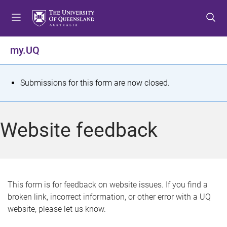
S
S
S
k
k
k
i
i
i
p
p
p
my.UQ
t
t
t
o
o
o
m
c
f
S
Submissions for this form are now closed.
e
o
o
t
n
n
o
u
t
t
a
Website feedback
e
e
t
n
r
t
u
s
This form is for feedback on website issues. If you find a
broken link, incorrect information, or other error with a UQ
m
website, please let us know.
e