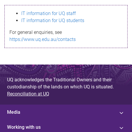
s
IT information for UQ staff
s
IT information for UQ students
a
For general enquiries, see
g
https://www.uq.edu.au/contacts
e
UQ acknowledges the Traditional Owners and their
custodianship of the lands on which UQ is situated.
Reconciliation at UQ
Media
Working with us