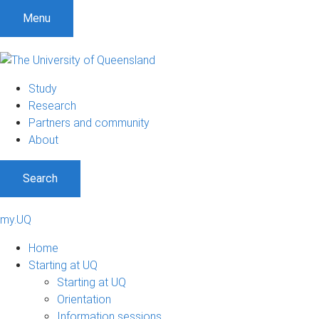
Menu
Study
Research
Partners and community
About
Search
my.UQ
Home
Starting at UQ
Starting at UQ
Orientation
Information sessions