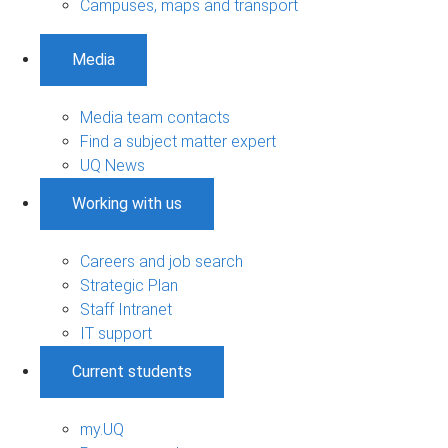
Campuses, maps and transport
Media
Media team contacts
Find a subject matter expert
UQ News
Working with us
Careers and job search
Strategic Plan
Staff Intranet
IT support
Current students
my.UQ