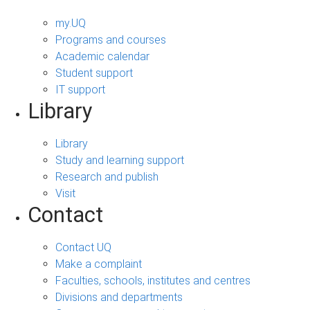
my.UQ
Programs and courses
Academic calendar
Student support
IT support
Library
Library
Study and learning support
Research and publish
Visit
Contact
Contact UQ
Make a complaint
Faculties, schools, institutes and centres
Divisions and departments