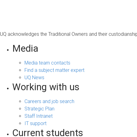
s
a
g
e
UQ acknowledges the Traditional Owners and their custodianship 
Media
Media team contacts
Find a subject matter expert
UQ News
Working with us
Careers and job search
Strategic Plan
Staff Intranet
IT support
Current students