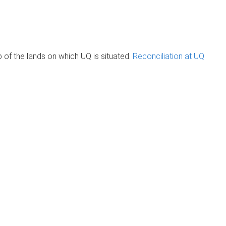
of the lands on which UQ is situated.
Reconciliation at UQ