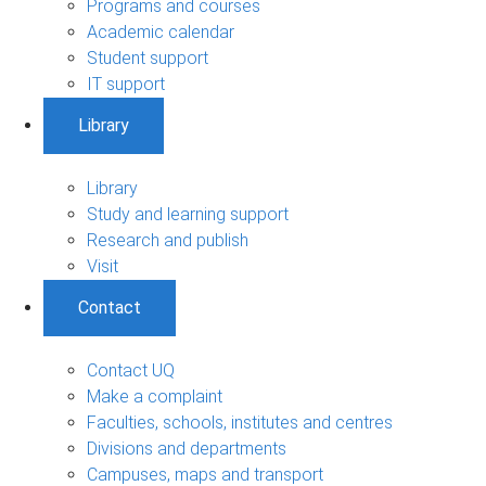
Programs and courses
Academic calendar
Student support
IT support
Library
Library
Study and learning support
Research and publish
Visit
Contact
Contact UQ
Make a complaint
Faculties, schools, institutes and centres
Divisions and departments
Campuses, maps and transport