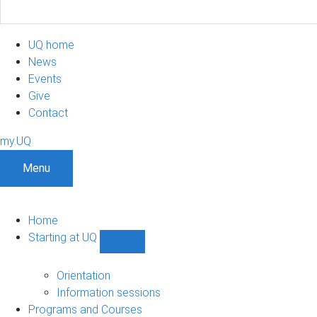
UQ home
News
Events
Give
Contact
my.UQ
Menu
Home
Starting at UQ
Show
Starting
at
Orientation
UQ
Information sessions
sub-
Programs and Courses
navigation