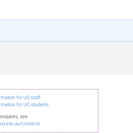
ormation for UQ staff
ormation for UQ students
enquiries, see
.uq.edu.au/contacts