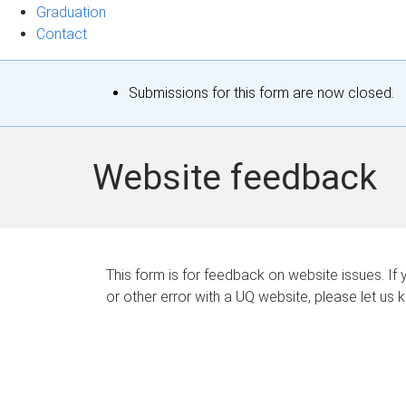
Graduation
Contact
S
Submissions for this form are now closed.
t
a
Website feedback
t
u
s
This form is for feedback on website issues. If y
or other error with a UQ website, please let us 
m
e
s