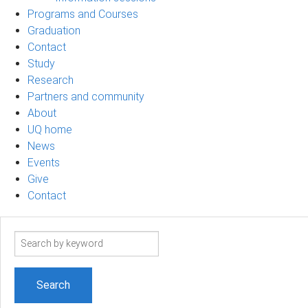
Programs and Courses
Graduation
Contact
Study
Research
Partners and community
About
UQ home
News
Events
Give
Contact
Search
term