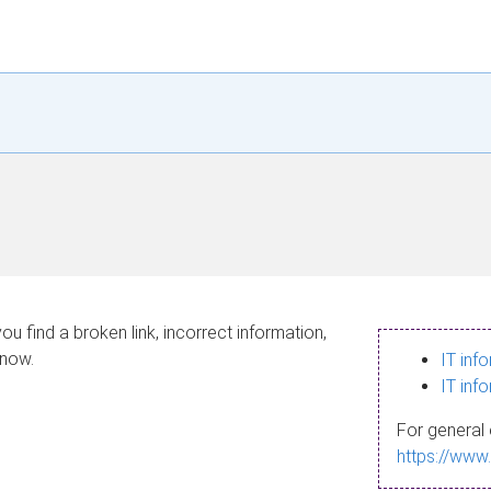
ou find a broken link, incorrect information,
know.
IT inf
IT inf
For general 
https://www