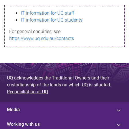
s
IT information for UQ staff
s
IT information for UQ students
a
For general enquiries, see
g
https://www.uq.edu.au/contacts
e
UQ acknowledges the Traditional Owners and their
custodianship of the lands on which UQ is situated.
Reconciliation at UQ
Media
Working with us