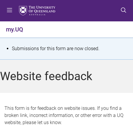
S
S
S
k
k
k
i
i
i
p
p
p
my.UQ
t
t
t
o
o
o
m
c
f
S
Submissions for this form are now closed.
e
o
o
t
n
n
o
u
t
t
a
Website feedback
e
e
t
n
r
t
u
s
This form is for feedback on website issues. If you find a
broken link, incorrect information, or other error with a UQ
m
website, please let us know.
e