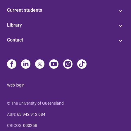
Current students
Library
Contact
Web login
© The University of Queensland
ABN
:
63 942 912 684
CRICOS
:
00025B