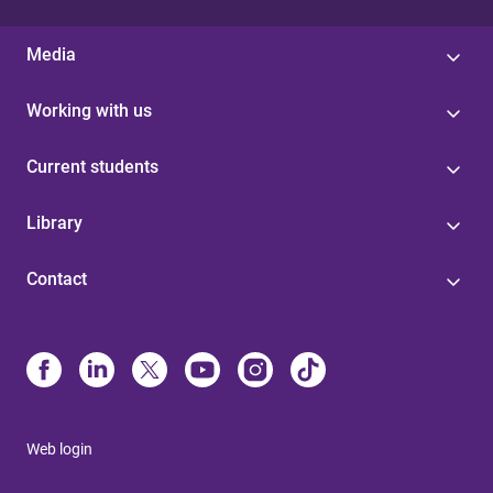
Media
Working with us
Current students
Library
Contact
Web login