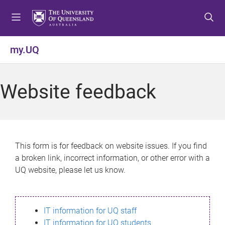
S
S
S
k
k
k
i
i
i
p
p
p
my.UQ
t
t
t
o
o
o
m
c
f
Website feedback
e
o
o
n
n
o
u
t
t
e
e
n
r
This form is for feedback on website issues. If you find
t
a broken link, incorrect information, or other error with a
UQ website, please let us know.
IT information for UQ staff
IT information for UQ students