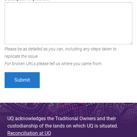
Please be as detailed as you can, including any steps taken to
replicate the issue.
For broken URLs please tell us where you came from.
UQ acknowledges the Traditional Owners and their
custodianship of the lands on which UQ is situated.
Reconciliation at UQ