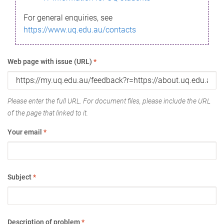
For general enquiries, see
https://www.uq.edu.au/contacts
Web page with issue (URL)
*
Please enter the full URL. For document files, please include the URL
of the page that linked to it.
Your email
*
Subject
*
Description of problem
*