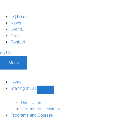
UQ home
News
Events
Give
Contact
my.UQ
Menu
Home
Starting at UQ
Show
Starting
at
Orientation
UQ
Information sessions
sub-
Programs and Courses
navigation