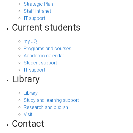
Strategic Plan
Staff Intranet
IT support
Current students
my.UQ
Programs and courses
Academic calendar
Student support
IT support
Library
Library
Study and learning support
Research and publish
Visit
Contact