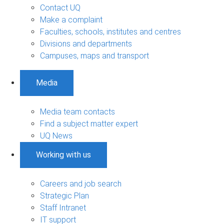
Contact UQ
Make a complaint
Faculties, schools, institutes and centres
Divisions and departments
Campuses, maps and transport
Media
Media team contacts
Find a subject matter expert
UQ News
Working with us
Careers and job search
Strategic Plan
Staff Intranet
IT support