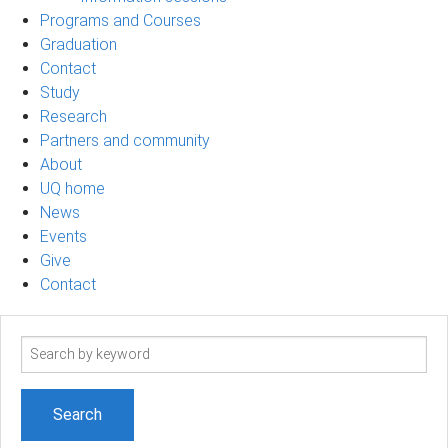
Programs and Courses
Graduation
Contact
Study
Research
Partners and community
About
UQ home
News
Events
Give
Contact
Search
term