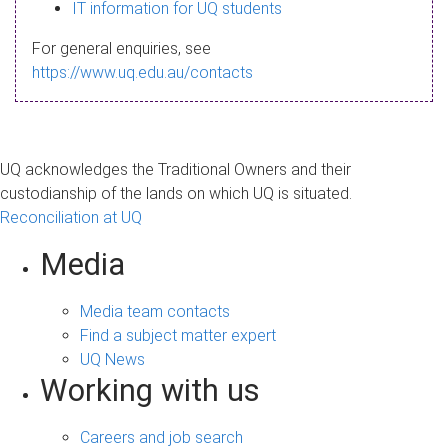
s
IT information for UQ students
a
For general enquiries, see
g
https://www.uq.edu.au/contacts
e
UQ acknowledges the Traditional Owners and their
custodianship of the lands on which UQ is situated.
Reconciliation at UQ
Media
Media team contacts
Find a subject matter expert
UQ News
Working with us
Careers and job search