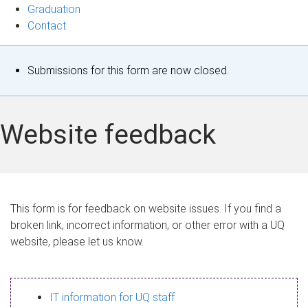
Graduation
Contact
S
Submissions for this form are now closed.
t
a
Website feedback
t
u
s
This form is for feedback on website issues. If you find a
broken link, incorrect information, or other error with a UQ
m
website, please let us know.
e
s
IT information for UQ staff