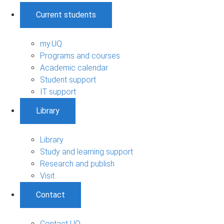
Current students
my.UQ
Programs and courses
Academic calendar
Student support
IT support
Library
Library
Study and learning support
Research and publish
Visit
Contact
Contact UQ