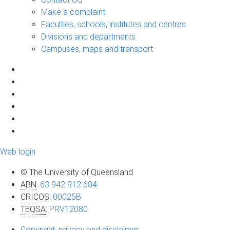
Make a complaint
Faculties, schools, institutes and centres
Divisions and departments
Campuses, maps and transport
Web login
© The University of Queensland
ABN
:
63 942 912 684
CRICOS
:
00025B
TEQSA
:
PRV12080
Copyright, privacy and disclaimer