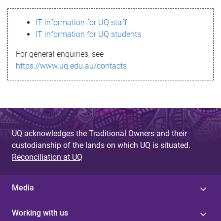
s
IT information for UQ staff
s
IT information for UQ students
a
For general enquiries, see
g
https://www.uq.edu.au/contacts
e
UQ acknowledges the Traditional Owners and their
custodianship of the lands on which UQ is situated.
Reconciliation at UQ
Media
Working with us