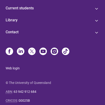
Current students
Library
Contact
Web login
© The University of Queensland
ABN
:
63 942 912 684
CRICOS
:
00025B