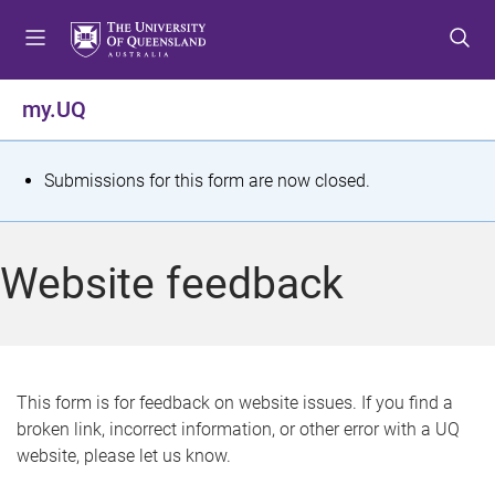
S
S
S
k
k
k
i
i
i
p
p
p
my.UQ
t
t
t
o
o
o
m
c
f
S
Submissions for this form are now closed.
e
o
o
t
n
n
o
u
t
t
a
Website feedback
e
e
t
n
r
t
u
s
This form is for feedback on website issues. If you find a
broken link, incorrect information, or other error with a UQ
m
website, please let us know.
e