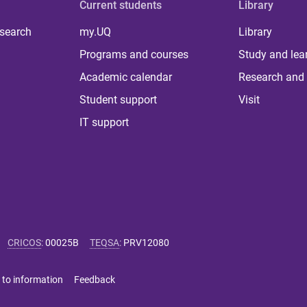
Current students
Library
 search
my.UQ
Library
Programs and courses
Study and lea
Academic calendar
Research and 
Student support
Visit
IT support
CRICOS
:
00025B
TEQSA
:
PRV12080
 to information
Feedback