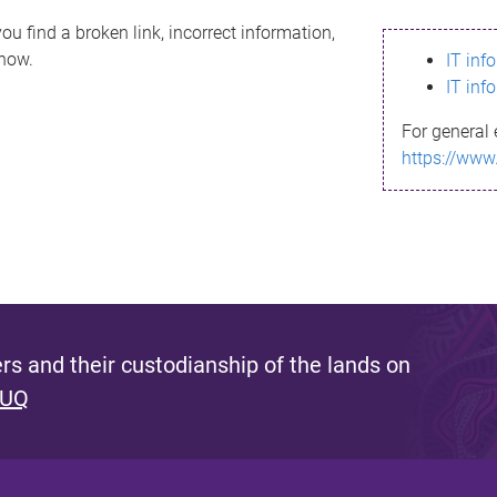
ou find a broken link, incorrect information,
know.
IT inf
IT inf
For general 
https://www
s and their custodianship of the lands on
 UQ