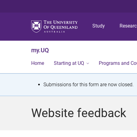
Study
Resear
my.UQ
Home
Starting at UQ
Programs and Co
S
Submissions for this form are now closed.
t
a
Website feedback
t
u