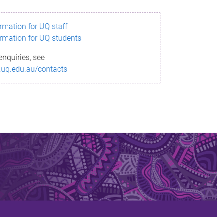
ormation for UQ staff
ormation for UQ students
enquiries, see
.uq.edu.au/contacts