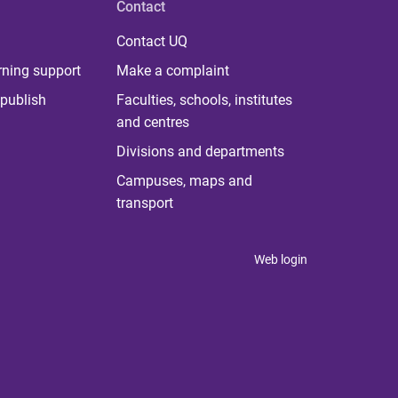
Contact
Contact UQ
rning support
Make a complaint
publish
Faculties, schools, institutes
and centres
Divisions and departments
Campuses, maps and
transport
Web login