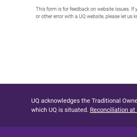
s
This form is for feedback on website issues. If y
or other error with a UQ website, please let us 
m
e
s
s
a
g
e
UQ acknowledges the Traditional Owner
which UQ is situated.
Reconciliation at