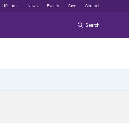
UQ home
News
Events
Give
Contact
Search