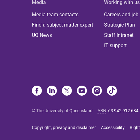
Media
Working with us
Media team contacts
Careers and job
Find a subject matter expert
Strategic Plan
UQ News
Staff Intranet
IT support
© The University of Queensland
ABN
:
63 942 912 684
Copyright, privacy and disclaimer
Accessibility
Right