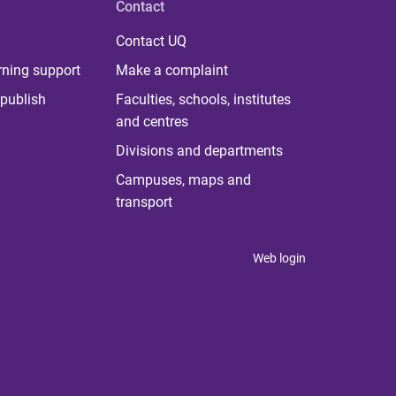
Contact
Contact UQ
rning support
Make a complaint
publish
Faculties, schools, institutes
and centres
Divisions and departments
Campuses, maps and
transport
Web login