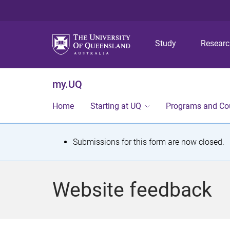
Study
Resear
my.UQ
Home
Starting at UQ
Programs and Co
S
Submissions for this form are now closed.
t
a
Website feedback
t
u