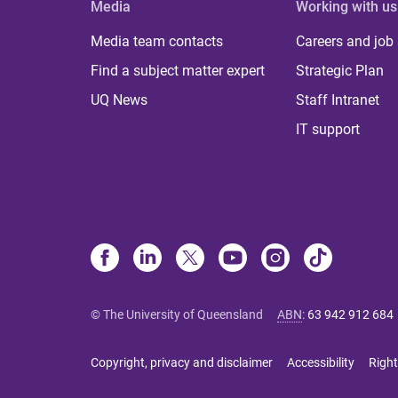
Media
Working with us
Media team contacts
Careers and job
Find a subject matter expert
Strategic Plan
UQ News
Staff Intranet
IT support
© The University of Queensland
ABN
:
63 942 912 684
Copyright, privacy and disclaimer
Accessibility
Right