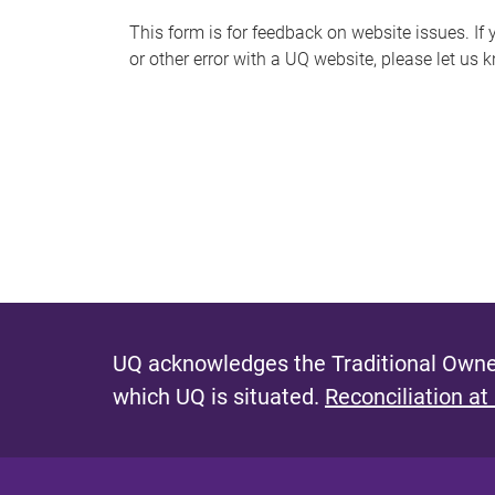
s
This form is for feedback on website issues. If y
or other error with a UQ website, please let us 
m
e
s
s
a
g
e
UQ acknowledges the Traditional Owner
which UQ is situated.
Reconciliation at