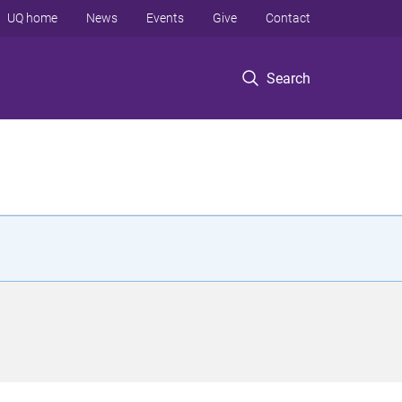
UQ home
News
Events
Give
Contact
Search