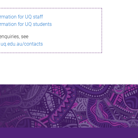
ormation for UQ staff
ormation for UQ students
enquiries, see
.uq.edu.au/contacts