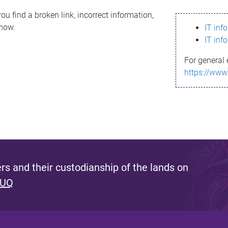
ou find a broken link, incorrect information,
know.
IT inf
IT inf
For general 
https://www
s and their custodianship of the lands on
 UQ