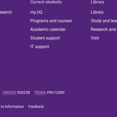
Current students
Library
 search
my.UQ
Library
Programs and courses
Study and lea
Academic calendar
Research and 
Student support
Visit
IT support
CRICOS
:
00025B
TEQSA
:
PRV12080
 to information
Feedback