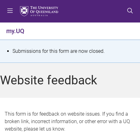
S
S
S
k
k
k
i
i
i
p
p
p
my.UQ
t
t
t
o
o
o
m
c
f
S
Submissions for this form are now closed.
e
o
o
t
n
n
o
u
t
t
a
Website feedback
e
e
t
n
r
t
u
s
This form is for feedback on website issues. If you find a
broken link, incorrect information, or other error with a UQ
m
website, please let us know.
e