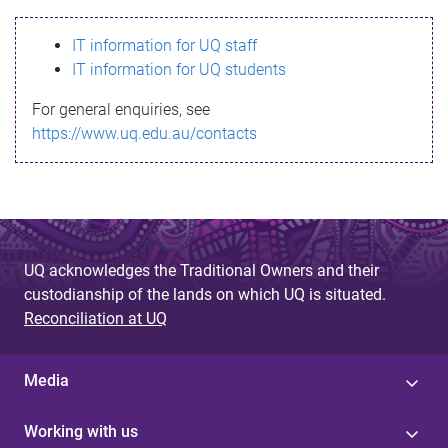
s
IT information for UQ staff
s
IT information for UQ students
a
For general enquiries, see
g
https://www.uq.edu.au/contacts
e
UQ acknowledges the Traditional Owners and their
custodianship of the lands on which UQ is situated.
Reconciliation at UQ
Media
Working with us