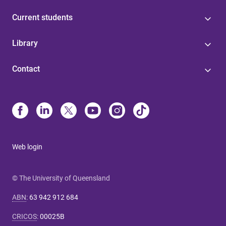
Current students
Library
Contact
Web login
© The University of Queensland
ABN
:
63 942 912 684
CRICOS
:
00025B