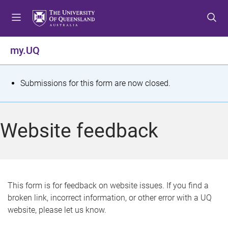
S
S
S
k
k
k
i
i
i
p
p
p
my.UQ
t
t
t
o
o
o
m
c
f
S
Submissions for this form are now closed.
e
o
o
t
n
n
o
u
t
t
a
Website feedback
e
e
t
n
r
t
u
s
This form is for feedback on website issues. If you find a
broken link, incorrect information, or other error with a UQ
m
website, please let us know.
e