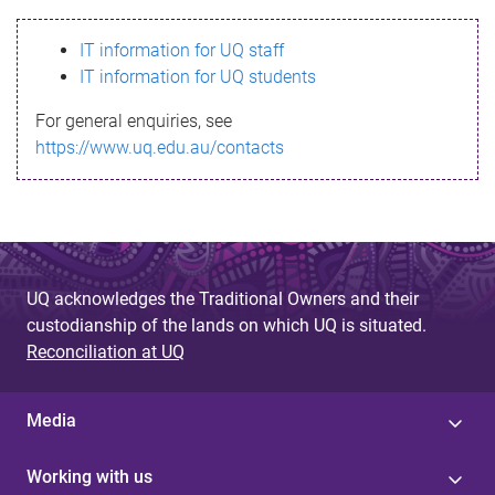
s
IT information for UQ staff
s
IT information for UQ students
a
For general enquiries, see
g
https://www.uq.edu.au/contacts
e
UQ acknowledges the Traditional Owners and their
custodianship of the lands on which UQ is situated.
Reconciliation at UQ
Media
Working with us