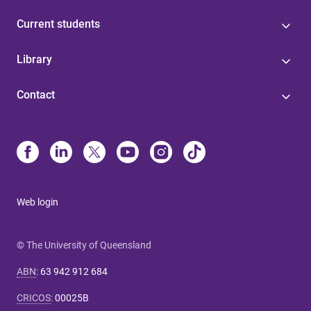
Current students
Library
Contact
Web login
© The University of Queensland
ABN
:
63 942 912 684
CRICOS
:
00025B