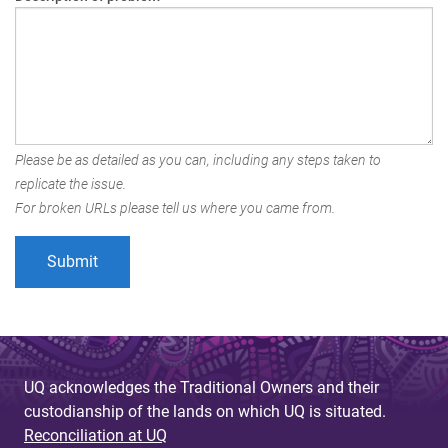
Please be as detailed as you can, including any steps taken to
replicate the issue.
For broken URLs please tell us where you came from.
UQ acknowledges the Traditional Owners and their
custodianship of the lands on which UQ is situated.
Reconciliation at UQ