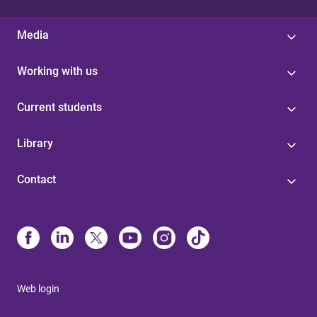
Media
Working with us
Current students
Library
Contact
Web login