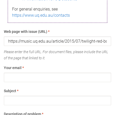
For general enquiries, see
https://www.uq.edu.au/contacts
Web page with issue (URL)
*
Please enter the full URL. For document files, please include the URL
of the page that linked to it.
Your email
*
Subject
*
Description of problem
*