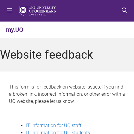
S
S
S
k
k
k
i
i
i
p
p
p
my.UQ
t
t
t
o
o
o
m
c
f
Website feedback
e
o
o
n
n
o
u
t
t
e
e
n
r
This form is for feedback on website issues. If you find
t
a broken link, incorrect information, or other error with a
UQ website, please let us know.
IT information for UQ staff
IT information for UQ students