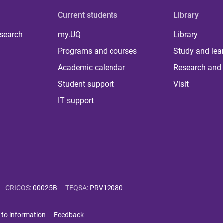
Current students
Library
 search
my.UQ
Library
Programs and courses
Study and lea
Academic calendar
Research and 
Student support
Visit
IT support
CRICOS
:
00025B
TEQSA
:
PRV12080
 to information
Feedback