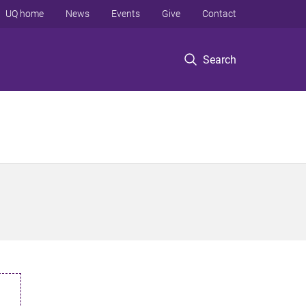
UQ home
News
Events
Give
Contact
Search