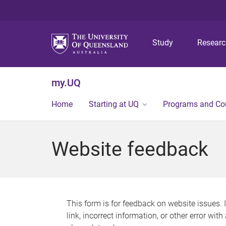
Study
Resear
my.UQ
Home
Starting at UQ
Programs and Co
Website feedback
This form is for feedback on website issues. 
link, incorrect information, or other error wit