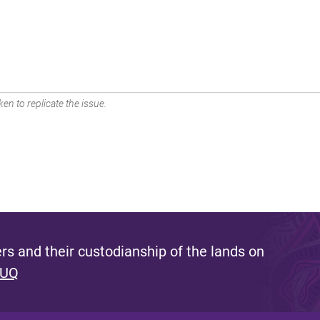
en to replicate the issue.
s and their custodianship of the lands on
 UQ