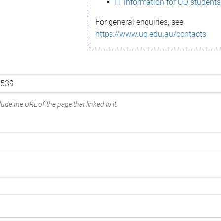
IT information for UQ students
For general enquiries, see
https://www.uq.edu.au/contacts
ude the URL of the page that linked to it.