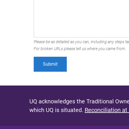
Please be as detailed as you can, including any steps tak
For broken URLs please tell us where you came from.
UQ acknowledges the Traditional Owner
which UQ is situated.
Reconciliation at