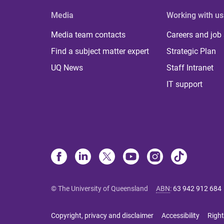
Media
Working with us
Media team contacts
Careers and job
Find a subject matter expert
Strategic Plan
UQ News
Staff Intranet
IT support
© The University of Queensland
ABN
:
63 942 912 684
Copyright, privacy and disclaimer
Accessibility
Right