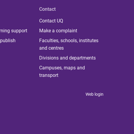
Contact
Contact UQ
rning support
Make a complaint
publish
Faculties, schools, institutes
and centres
Divisions and departments
Campuses, maps and
transport
Web login