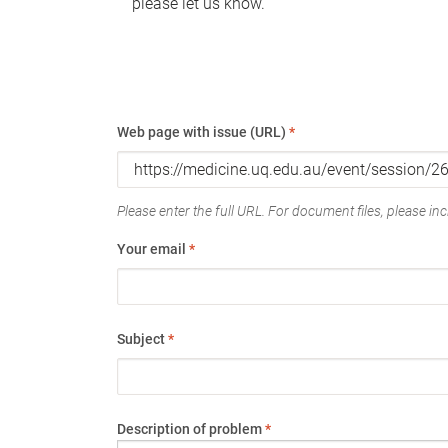
please let us know.
Web page with issue (URL)
*
Please enter the full URL. For document files, please incl
Your email
*
Subject
*
Description of problem
*