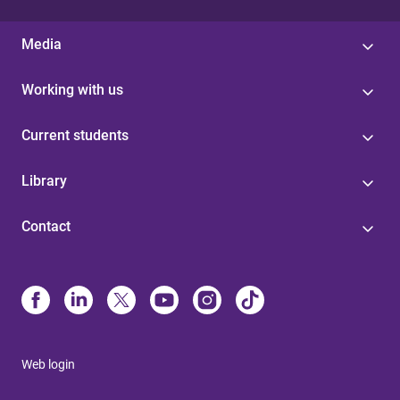
Media
Working with us
Current students
Library
Contact
Web login