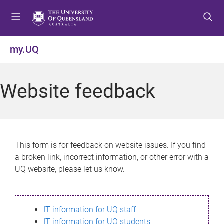
S
S
S
k
k
k
i
i
i
p
p
p
my.UQ
t
t
t
o
o
o
m
c
f
Website feedback
e
o
o
n
n
o
u
t
t
e
e
n
r
This form is for feedback on website issues. If you find
t
a broken link, incorrect information, or other error with a
UQ website, please let us know.
IT information for UQ staff
IT information for UQ students