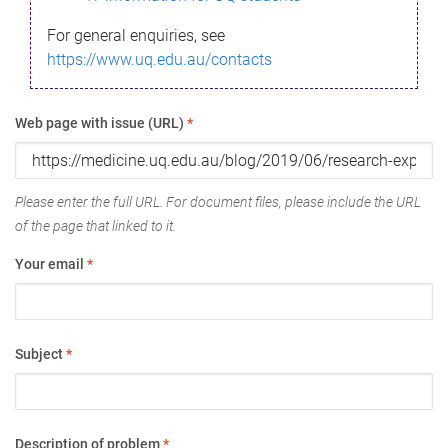
For general enquiries, see
https://www.uq.edu.au/contacts
Web page with issue (URL)
*
Please enter the full URL. For document files, please include the URL
of the page that linked to it.
Your email
*
Subject
*
Description of problem
*