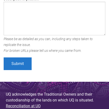
Please be as detailed as you can, including any steps taken to
replicate the issue.
For broken URLs please tell us where you came from.
UQ acknowledges the Traditional Owners and their
custodianship of the lands on which UQ is situated.
Reconciliation at UQ