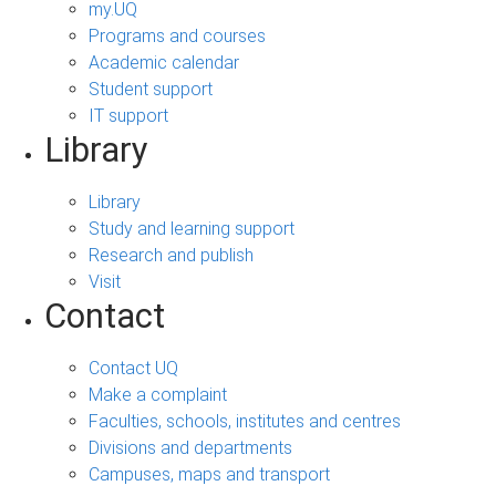
my.UQ
Programs and courses
Academic calendar
Student support
IT support
Library
Library
Study and learning support
Research and publish
Visit
Contact
Contact UQ
Make a complaint
Faculties, schools, institutes and centres
Divisions and departments
Campuses, maps and transport