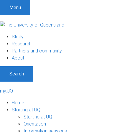
Menu
Study
Research
Partners and community
About
Search
my.UQ
Home
Starting at UQ
Starting at UQ
Orientation
Information sessions