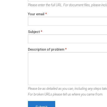
Please enter the full URL. For document files, please inclu
Your email
*
Subject
*
Description of problem
*
Please be as detailed as you can, including any steps take
For broken URLs please tell us where you came from.