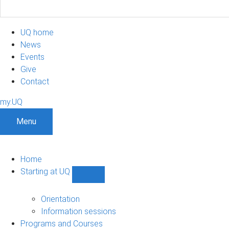
UQ home
News
Events
Give
Contact
my.UQ
Menu
Home
Starting at UQ
Show
Starting
at
Orientation
UQ
Information sessions
sub-
Programs and Courses
navigation