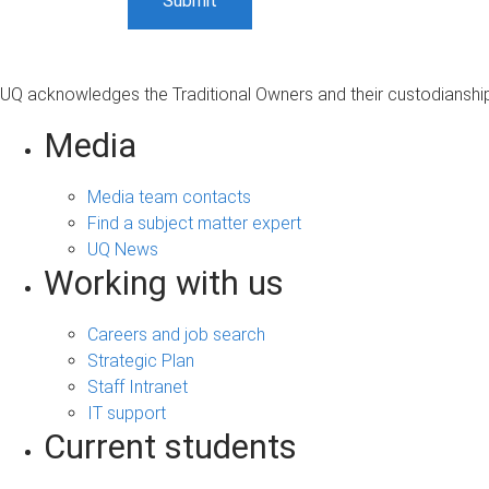
UQ acknowledges the Traditional Owners and their custodianship 
Media
Media team contacts
Find a subject matter expert
UQ News
Working with us
Careers and job search
Strategic Plan
Staff Intranet
IT support
Current students