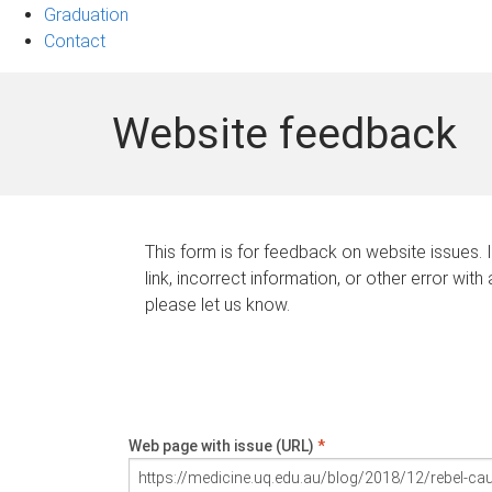
Graduation
Contact
Website feedback
This form is for feedback on website issues. 
link, incorrect information, or other error with
please let us know.
Web page with issue (URL)
*