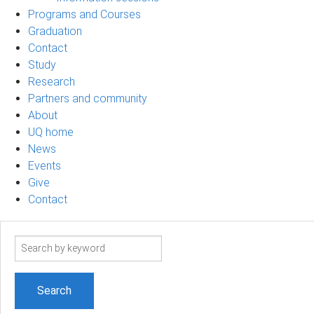
Programs and Courses
Graduation
Contact
Study
Research
Partners and community
About
UQ home
News
Events
Give
Contact
Search
term