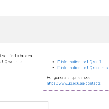
If you find a broken
 a UQ website,
IT information for UQ staff
IT information for UQ students
For general enquiries, see
https://www.uq.edu.au/contacts