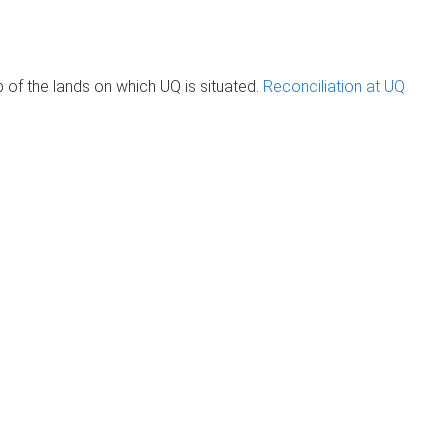
of the lands on which UQ is situated.
Reconciliation at UQ