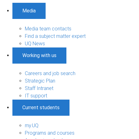
Media
Media team contacts
Find a subject matter expert
UQ News
Working with us
Careers and job search
Strategic Plan
Staff Intranet
IT support
Current students
my.UQ
Programs and courses