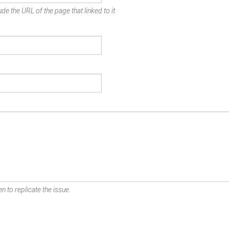
de the URL of the page that linked to it.
n to replicate the issue.