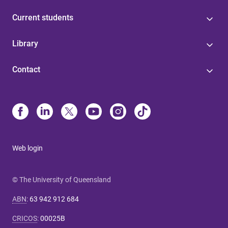
Current students
Library
Contact
Web login
© The University of Queensland
ABN
:
63 942 912 684
CRICOS
:
00025B