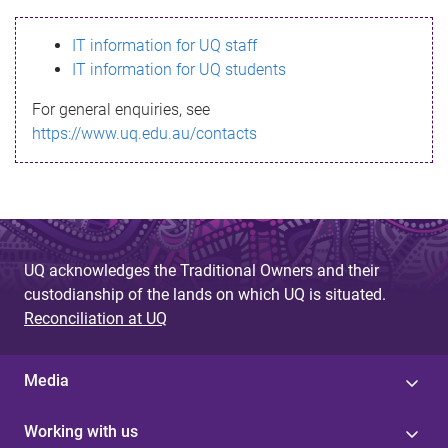
s
IT information for UQ staff
s
IT information for UQ students
a
For general enquiries, see
g
https://www.uq.edu.au/contacts
e
UQ acknowledges the Traditional Owners and their
custodianship of the lands on which UQ is situated.
Reconciliation at UQ
Media
Working with us