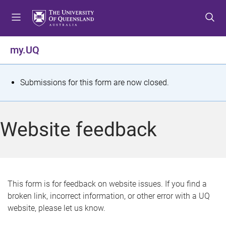
S
S
S
k
k
k
i
i
i
p
p
p
my.UQ
t
t
t
o
o
o
m
c
f
S
Submissions for this form are now closed.
e
o
o
t
n
n
o
u
t
t
a
Website feedback
e
e
t
n
r
t
u
s
This form is for feedback on website issues. If you find a
broken link, incorrect information, or other error with a UQ
m
website, please let us know.
e