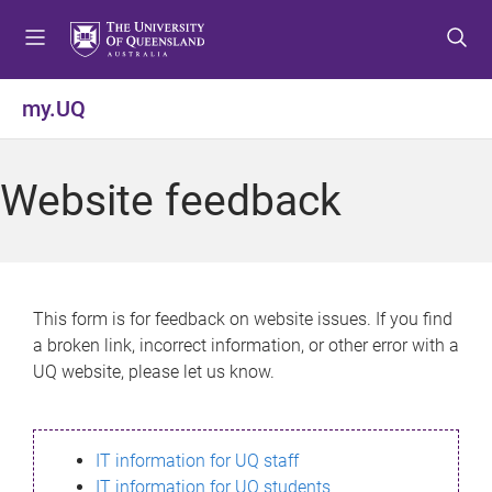
S
S
S
k
k
k
i
i
i
p
p
p
my.UQ
t
t
t
o
o
o
m
c
f
Website feedback
e
o
o
n
n
o
u
t
t
e
e
n
r
This form is for feedback on website issues. If you find
t
a broken link, incorrect information, or other error with a
UQ website, please let us know.
IT information for UQ staff
IT information for UQ students