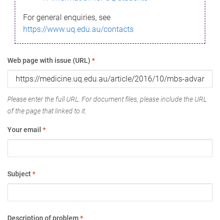
For general enquiries, see
https://www.uq.edu.au/contacts
Web page with issue (URL)
*
Please enter the full URL. For document files, please include the URL
of the page that linked to it.
Your email
*
Subject
*
Description of problem
*