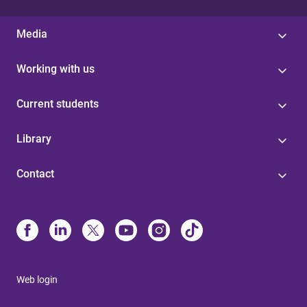
Media
Working with us
Current students
Library
Contact
Web login