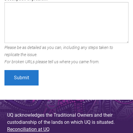
Please be as detailed as you can, including any steps taken to
replicate the issue.
For broken URLs please tell us where you came from.
UQ acknowledges the Traditional Owners and their
custodianship of the lands on which UQ is situated.
Reconciliation at UQ