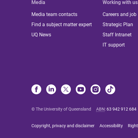
Media
Working with us
Media team contacts
Careers and job
Find a subject matter expert
Strategic Plan
UQ News
Staff Intranet
IT support
© The University of Queensland
ABN
:
63 942 912 684
Copyright, privacy and disclaimer
Accessibility
Right