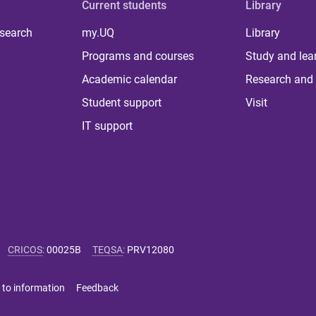
Current students
Library
 search
my.UQ
Library
Programs and courses
Study and lea
Academic calendar
Research and 
Student support
Visit
IT support
CRICOS
:
00025B
TEQSA
:
PRV12080
 to information
Feedback