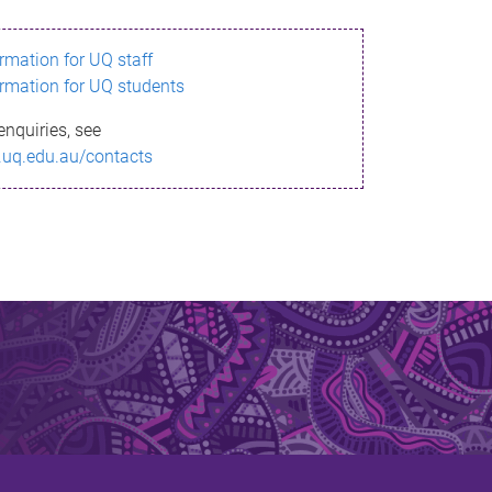
ormation for UQ staff
ormation for UQ students
enquiries, see
.uq.edu.au/contacts