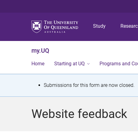
Study
Resear
my.UQ
Home
Starting at UQ
Programs and Co
S
Submissions for this form are now closed.
t
a
Website feedback
t
u