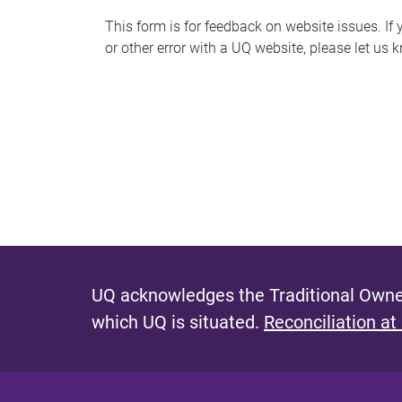
s
This form is for feedback on website issues. If y
or other error with a UQ website, please let us 
m
e
s
s
a
g
e
UQ acknowledges the Traditional Owner
which UQ is situated.
Reconciliation at