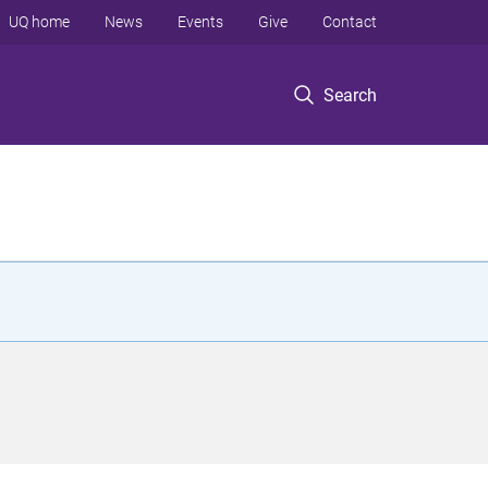
UQ home
News
Events
Give
Contact
Search