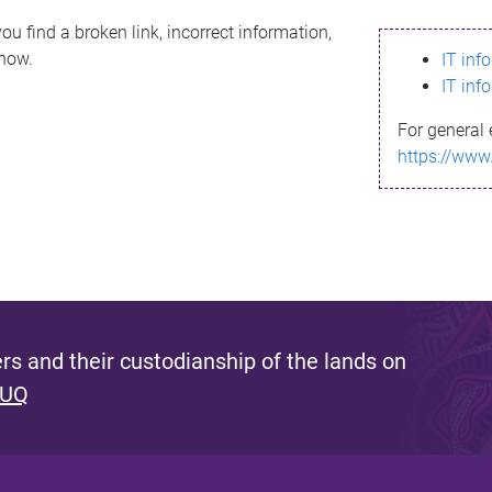
ou find a broken link, incorrect information,
know.
IT inf
IT inf
For general 
https://www
s and their custodianship of the lands on
 UQ