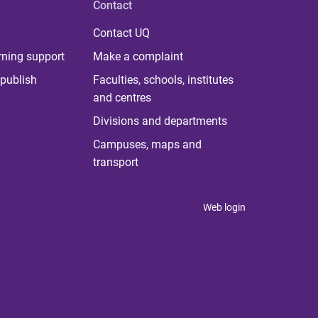
Contact
Contact UQ
rning support
Make a complaint
publish
Faculties, schools, institutes
and centres
Divisions and departments
Campuses, maps and
transport
Web login