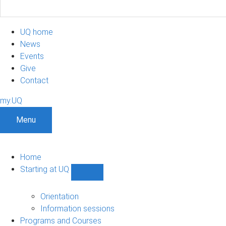
UQ home
News
Events
Give
Contact
my.UQ
Menu
Home
Starting at UQ
Show
Starting
at
Orientation
UQ
Information sessions
sub-
Programs and Courses
navigation