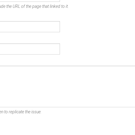
de the URL of the page that linked to it.
n to replicate the issue.