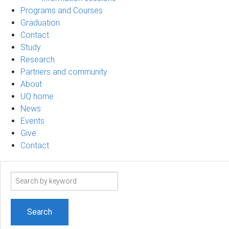
Programs and Courses
Graduation
Contact
Study
Research
Partners and community
About
UQ home
News
Events
Give
Contact
Search
term