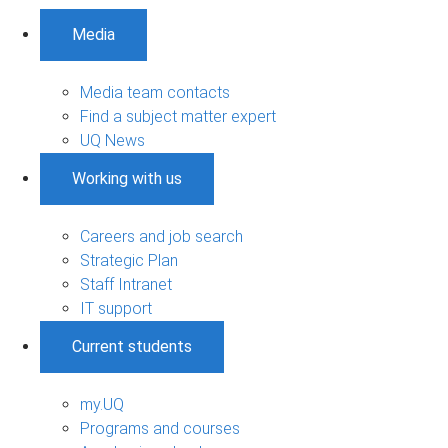
Media
Media team contacts
Find a subject matter expert
UQ News
Working with us
Careers and job search
Strategic Plan
Staff Intranet
IT support
Current students
my.UQ
Programs and courses