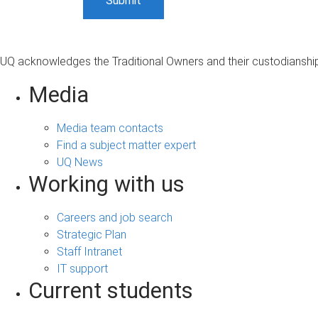
UQ acknowledges the Traditional Owners and their custodianship 
Media
Media team contacts
Find a subject matter expert
UQ News
Working with us
Careers and job search
Strategic Plan
Staff Intranet
IT support
Current students