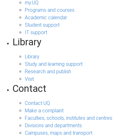
my.UQ
Programs and courses
Academic calendar
Student support
IT support
Library
Library
Study and learning support
Research and publish
Visit
Contact
Contact UQ
Make a complaint
Faculties, schools, institutes and centres
Divisions and departments
Campuses, maps and transport