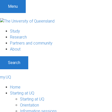
Menu
Study
Research
Partners and community
About
Search
my.UQ
Home
Starting at UQ
Starting at UQ
Orientation
Information sessions