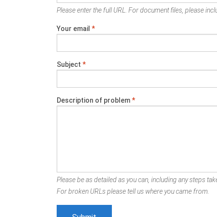
Please enter the full URL. For document files, please inclu
Your email
*
Subject
*
Description of problem
*
Please be as detailed as you can, including any steps take
For broken URLs please tell us where you came from.