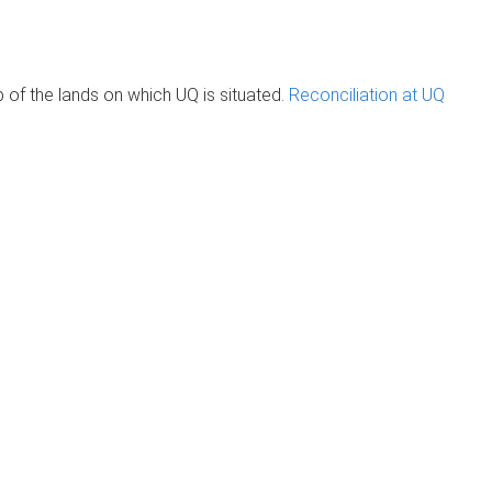
of the lands on which UQ is situated.
Reconciliation at UQ