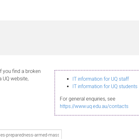
If you find a broken
 a UQ website,
IT information for UQ staff
IT information for UQ students
For general enquiries, see
https://www.uq.edu.au/contacts