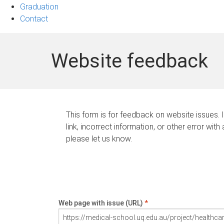
Graduation
Contact
Website feedback
This form is for feedback on website issues. 
link, incorrect information, or other error with
please let us know.
Web page with issue (URL)
*