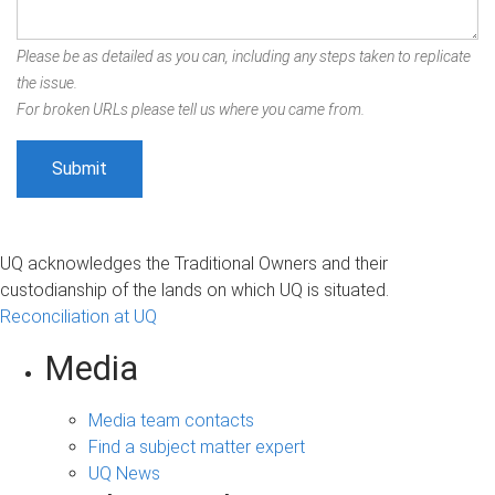
Please be as detailed as you can, including any steps taken to replicate
the issue.
For broken URLs please tell us where you came from.
UQ acknowledges the Traditional Owners and their
custodianship of the lands on which UQ is situated.
Reconciliation at UQ
Media
Media team contacts
Find a subject matter expert
UQ News