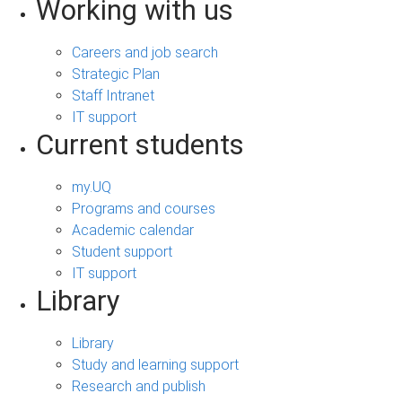
Working with us
Careers and job search
Strategic Plan
Staff Intranet
IT support
Current students
my.UQ
Programs and courses
Academic calendar
Student support
IT support
Library
Library
Study and learning support
Research and publish