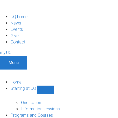
UQ home
News
Events
Give
Contact
my.UQ
Menu
Home
Starting at UQ
Show
Starting
at
Orientation
UQ
Information sessions
sub-
Programs and Courses
navigation