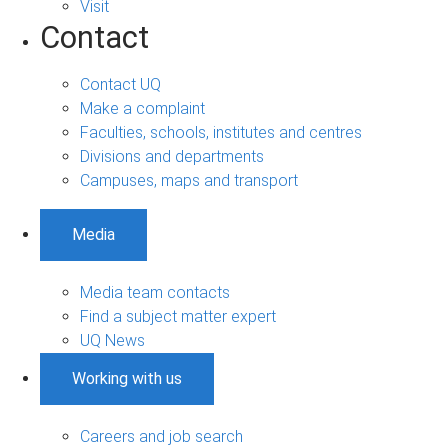
Visit
Contact
Contact UQ
Make a complaint
Faculties, schools, institutes and centres
Divisions and departments
Campuses, maps and transport
Media
Media team contacts
Find a subject matter expert
UQ News
Working with us
Careers and job search