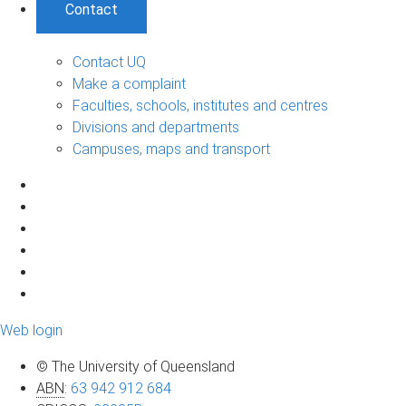
Contact
Contact UQ
Make a complaint
Faculties, schools, institutes and centres
Divisions and departments
Campuses, maps and transport
Web login
© The University of Queensland
ABN
:
63 942 912 684