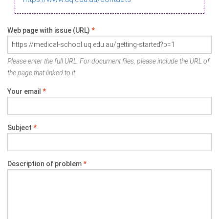
Web page with issue (URL)
*
Please enter the full URL. For document files, please include the URL of
the page that linked to it.
Your email
*
Subject
*
Description of problem
*