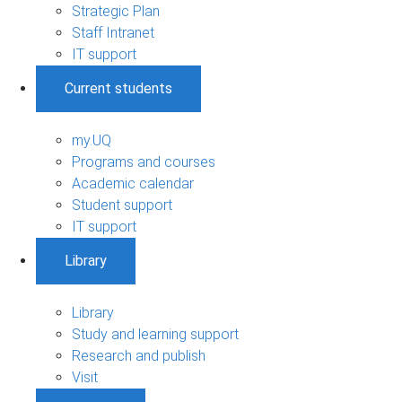
Strategic Plan
Staff Intranet
IT support
Current students
my.UQ
Programs and courses
Academic calendar
Student support
IT support
Library
Library
Study and learning support
Research and publish
Visit