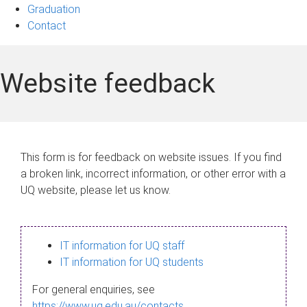
Graduation
Contact
Website feedback
This form is for feedback on website issues. If you find
a broken link, incorrect information, or other error with a
UQ website, please let us know.
IT information for UQ staff
IT information for UQ students
For general enquiries, see
https://www.uq.edu.au/contacts