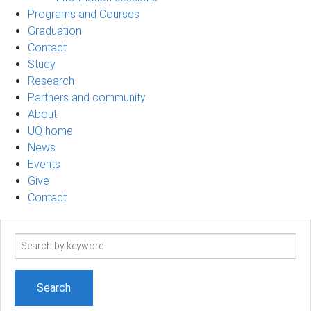
Programs and Courses
Graduation
Contact
Study
Research
Partners and community
About
UQ home
News
Events
Give
Contact
Search
term