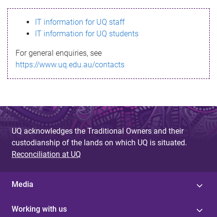
s
IT information for UQ staff
s
IT information for UQ students
a
For general enquiries, see
g
https://www.uq.edu.au/contacts
e
UQ acknowledges the Traditional Owners and their
custodianship of the lands on which UQ is situated.
Reconciliation at UQ
Media
Working with us