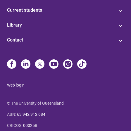
Current students
Library
Contact
Web login
© The University of Queensland
ABN
:
63 942 912 684
CRICOS
:
00025B