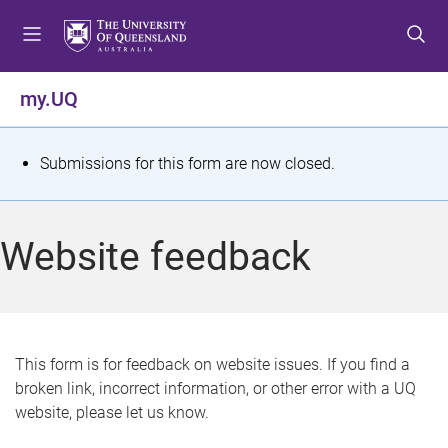
S
S
S
k
k
k
i
i
i
p
p
p
my.UQ
t
t
t
o
o
o
m
c
f
S
Submissions for this form are now closed.
e
o
o
t
n
n
o
u
t
t
a
Website feedback
e
e
t
n
r
t
u
s
This form is for feedback on website issues. If you find a
broken link, incorrect information, or other error with a UQ
m
website, please let us know.
e