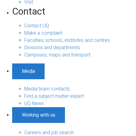
Visit
Contact
Contact UQ
Make a complaint
Faculties, schools, institutes and centres
Divisions and departments
Campuses, maps and transport
Media
Media team contacts
Find a subject matter expert
UQ News
Working with us
Careers and job search