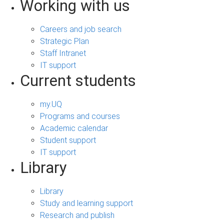
Working with us
Careers and job search
Strategic Plan
Staff Intranet
IT support
Current students
my.UQ
Programs and courses
Academic calendar
Student support
IT support
Library
Library
Study and learning support
Research and publish