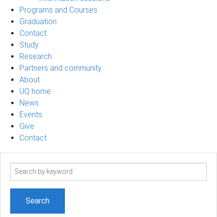
Programs and Courses
Graduation
Contact
Study
Research
Partners and community
About
UQ home
News
Events
Give
Contact
Search
term