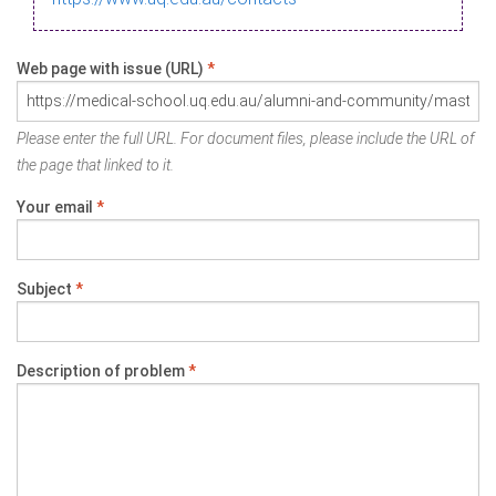
Web page with issue (URL)
*
Please enter the full URL. For document files, please include the URL of
the page that linked to it.
Your email
*
Subject
*
Description of problem
*