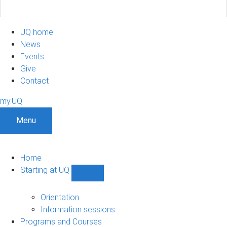
UQ home
News
Events
Give
Contact
my.UQ
Menu
Home
Starting at UQ
Show
Starting
at
Orientation
UQ
Information sessions
sub-
Programs and Courses
navigation