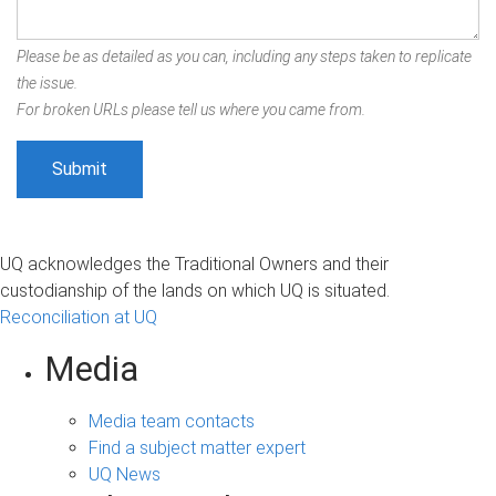
Please be as detailed as you can, including any steps taken to replicate
the issue.
For broken URLs please tell us where you came from.
UQ acknowledges the Traditional Owners and their
custodianship of the lands on which UQ is situated.
Reconciliation at UQ
Media
Media team contacts
Find a subject matter expert
UQ News