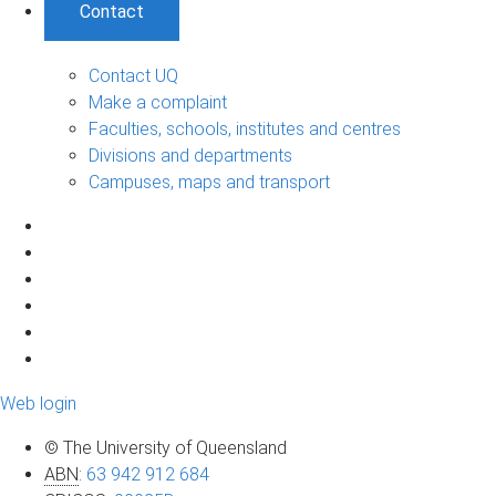
Contact
Contact UQ
Make a complaint
Faculties, schools, institutes and centres
Divisions and departments
Campuses, maps and transport
Web login
© The University of Queensland
ABN
:
63 942 912 684