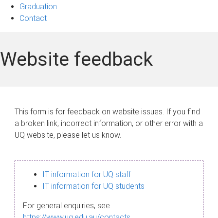
Graduation
Contact
Website feedback
This form is for feedback on website issues. If you find
a broken link, incorrect information, or other error with a
UQ website, please let us know.
IT information for UQ staff
IT information for UQ students
For general enquiries, see
https://www.uq.edu.au/contacts