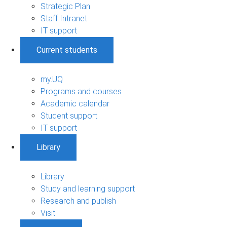
Strategic Plan
Staff Intranet
IT support
Current students
my.UQ
Programs and courses
Academic calendar
Student support
IT support
Library
Library
Study and learning support
Research and publish
Visit