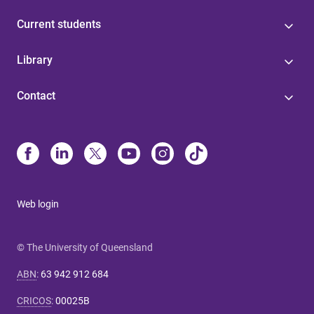
Current students
Library
Contact
Web login
© The University of Queensland
ABN
:
63 942 912 684
CRICOS
:
00025B