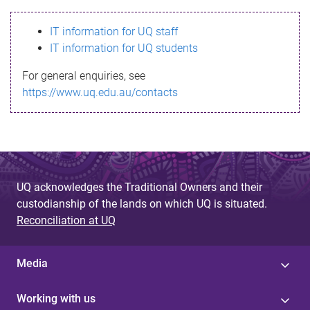
s
IT information for UQ staff
s
IT information for UQ students
a
For general enquiries, see
g
https://www.uq.edu.au/contacts
e
UQ acknowledges the Traditional Owners and their
custodianship of the lands on which UQ is situated.
Reconciliation at UQ
Media
Working with us