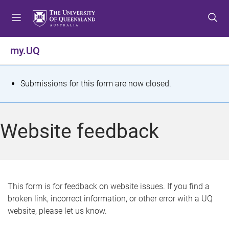
S
S
S
k
k
k
i
i
i
p
p
p
my.UQ
t
t
t
o
o
o
m
c
f
S
Submissions for this form are now closed.
e
o
o
t
n
n
o
u
t
t
a
Website feedback
e
e
t
n
r
t
u
s
This form is for feedback on website issues. If you find a
broken link, incorrect information, or other error with a UQ
m
website, please let us know.
e