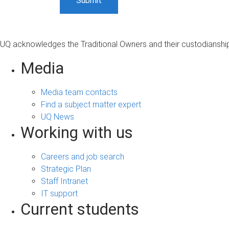
UQ acknowledges the Traditional Owners and their custodianship 
Media
Media team contacts
Find a subject matter expert
UQ News
Working with us
Careers and job search
Strategic Plan
Staff Intranet
IT support
Current students