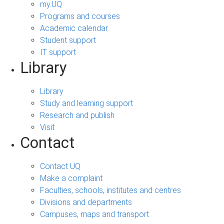
my.UQ
Programs and courses
Academic calendar
Student support
IT support
Library
Library
Study and learning support
Research and publish
Visit
Contact
Contact UQ
Make a complaint
Faculties, schools, institutes and centres
Divisions and departments
Campuses, maps and transport