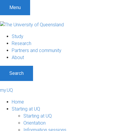
Menu
Study
Research
Partners and community
About
Search
my.UQ
Home
Starting at UQ
Starting at UQ
Orientation
Information sessions