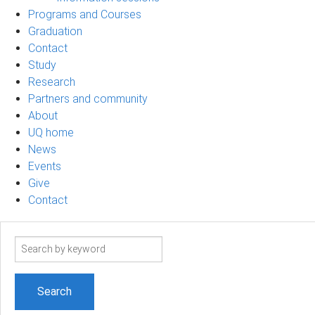
Programs and Courses
Graduation
Contact
Study
Research
Partners and community
About
UQ home
News
Events
Give
Contact
Search
term