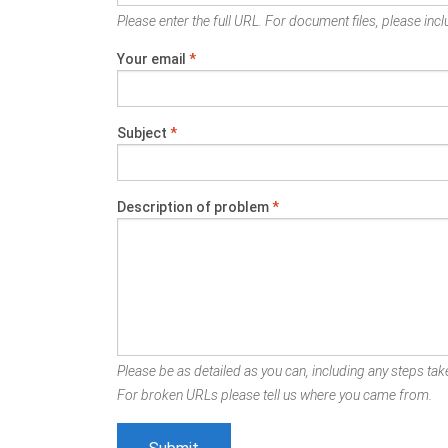
Please enter the full URL. For document files, please inclu
Your email
*
Subject
*
Description of problem
*
Please be as detailed as you can, including any steps take
For broken URLs please tell us where you came from.