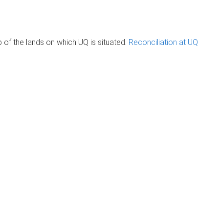
of the lands on which UQ is situated.
Reconciliation at UQ