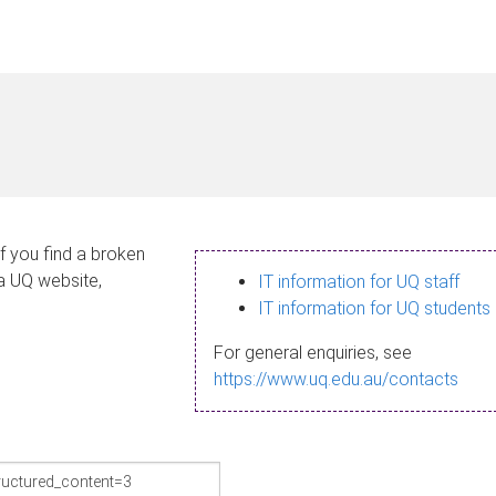
If you find a broken
 a UQ website,
IT information for UQ staff
IT information for UQ students
For general enquiries, see
https://www.uq.edu.au/contacts