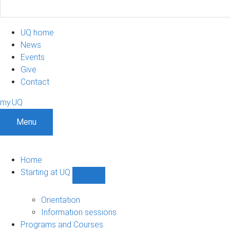
UQ home
News
Events
Give
Contact
my.UQ
Menu
Home
Starting at UQ
Show
Starting
at
Orientation
UQ
Information sessions
sub-
Programs and Courses
navigation