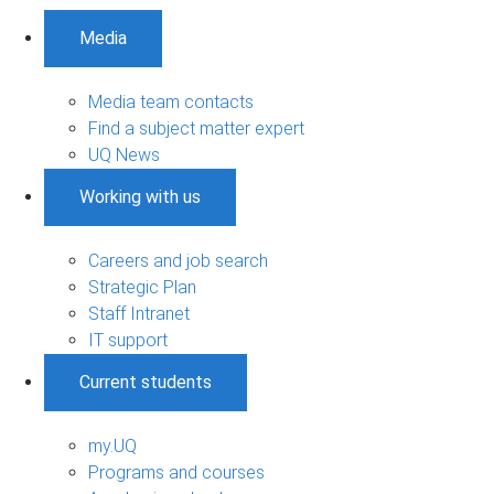
Media
Media team contacts
Find a subject matter expert
UQ News
Working with us
Careers and job search
Strategic Plan
Staff Intranet
IT support
Current students
my.UQ
Programs and courses