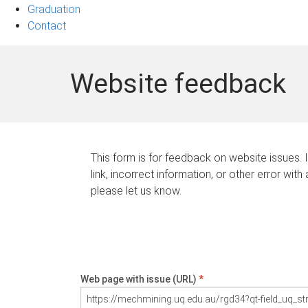
Graduation
Contact
Website feedback
This form is for feedback on website issues. 
link, incorrect information, or other error with
please let us know.
Web page with issue (URL)
*