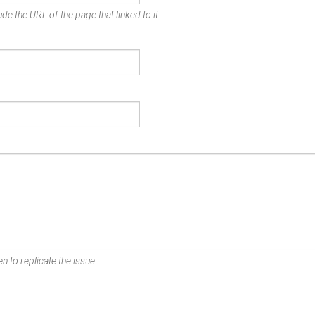
de the URL of the page that linked to it.
n to replicate the issue.