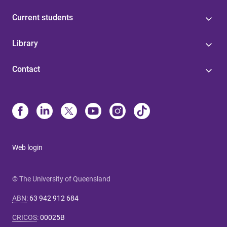
Current students
Library
Contact
Web login
© The University of Queensland
ABN
:
63 942 912 684
CRICOS
:
00025B