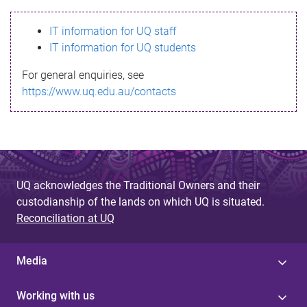
s
IT information for UQ staff
s
IT information for UQ students
a
For general enquiries, see
g
https://www.uq.edu.au/contacts
e
UQ acknowledges the Traditional Owners and their
custodianship of the lands on which UQ is situated.
Reconciliation at UQ
Media
Working with us