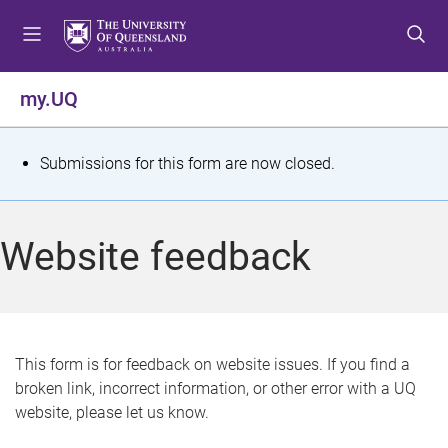
S
S
S
k
k
k
i
i
i
p
p
p
my.UQ
t
t
t
o
o
o
m
c
f
S
Submissions for this form are now closed.
e
o
o
t
n
n
o
u
t
t
a
Website feedback
e
e
t
n
r
t
u
s
This form is for feedback on website issues. If you find a
broken link, incorrect information, or other error with a UQ
m
website, please let us know.
e