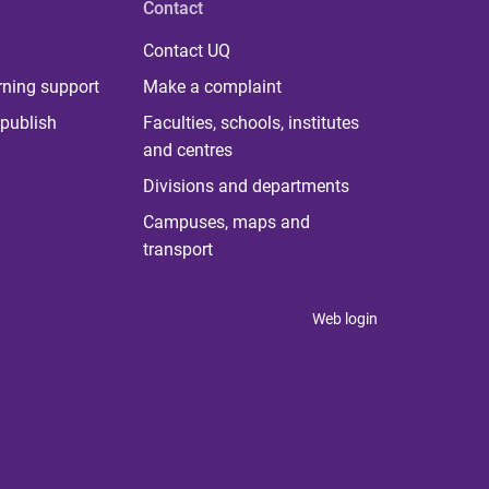
Contact
Contact UQ
rning support
Make a complaint
publish
Faculties, schools, institutes
and centres
Divisions and departments
Campuses, maps and
transport
Web login