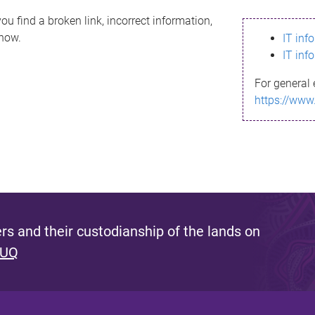
ou find a broken link, incorrect information,
know.
IT inf
IT inf
For general 
https://www
s and their custodianship of the lands on
 UQ