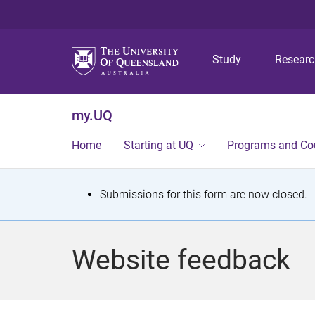
Study
Resear
my.UQ
Home
Starting at UQ
Programs and Co
S
Submissions for this form are now closed.
t
a
Website feedback
t
u