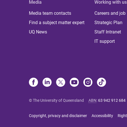
Media
Working with us
Media team contacts
Careers and job
Find a subject matter expert
Strategic Plan
UQ News
Staff Intranet
IT support
© The University of Queensland
ABN
:
63 942 912 684
Copyright, privacy and disclaimer
Accessibility
Right