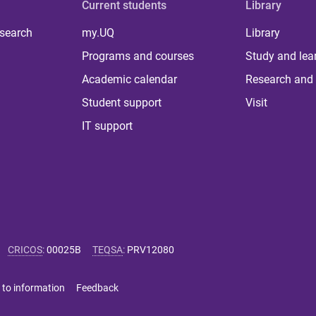
Current students
Library
 search
my.UQ
Library
Programs and courses
Study and lea
Academic calendar
Research and 
Student support
Visit
IT support
CRICOS
:
00025B
TEQSA
:
PRV12080
 to information
Feedback