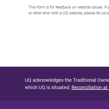
s
This form is for feedback on website issues. If y
or other error with a UQ website, please let us 
m
e
s
s
a
g
e
UQ acknowledges the Traditional Owner
which UQ is situated.
Reconciliation at