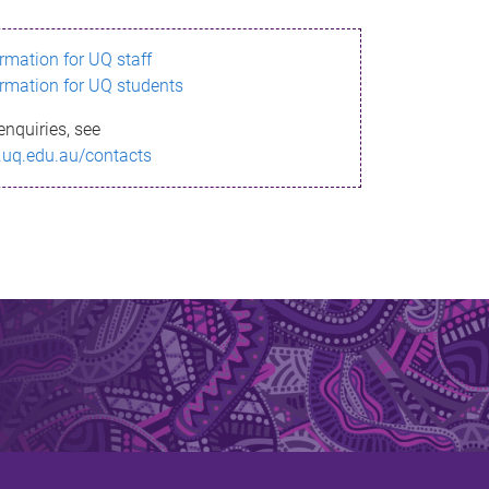
ormation for UQ staff
ormation for UQ students
enquiries, see
.uq.edu.au/contacts