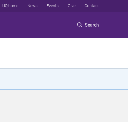
UQ home
News
Events
Give
Contact
Search