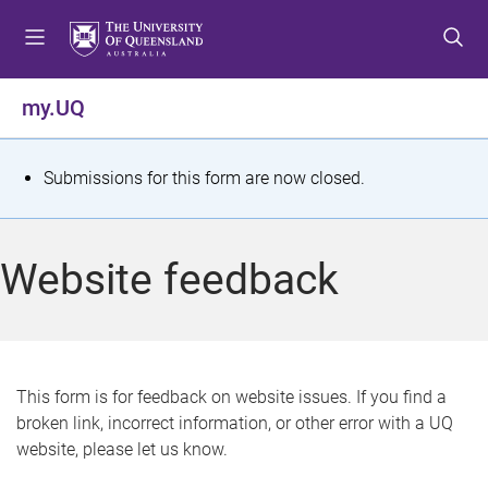
S
S
S
k
k
k
i
i
i
p
p
p
my.UQ
t
t
t
o
o
o
m
c
f
S
Submissions for this form are now closed.
e
o
o
t
n
n
o
u
t
t
a
Website feedback
e
e
t
n
r
t
u
s
This form is for feedback on website issues. If you find a
broken link, incorrect information, or other error with a UQ
m
website, please let us know.
e