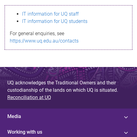
s
IT information for UQ staff
s
IT information for UQ students
a
For general enquiries, see
g
https://www.uq.edu.au/contacts
e
UQ acknowledges the Traditional Owners and their
custodianship of the lands on which UQ is situated.
Reconciliation at UQ
Media
Working with us