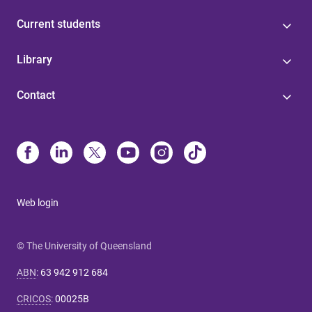
Current students
Library
Contact
Web login
© The University of Queensland
ABN
:
63 942 912 684
CRICOS
:
00025B