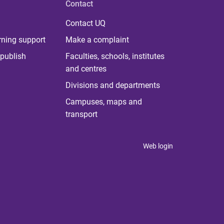
Contact
Contact UQ
rning support
Make a complaint
publish
Faculties, schools, institutes
and centres
Divisions and departments
Campuses, maps and
transport
Web login