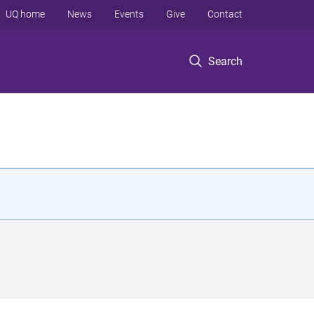
UQ home
News
Events
Give
Contact
Search