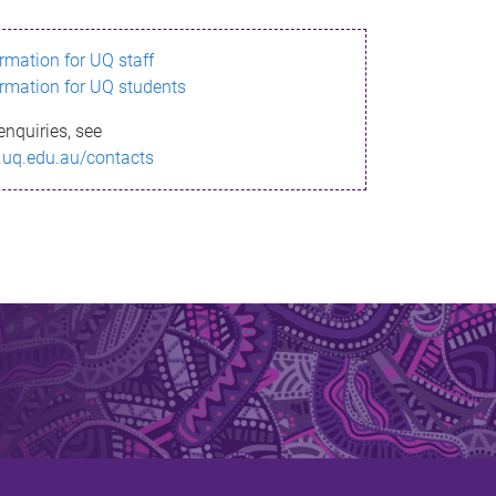
ormation for UQ staff
ormation for UQ students
enquiries, see
.uq.edu.au/contacts