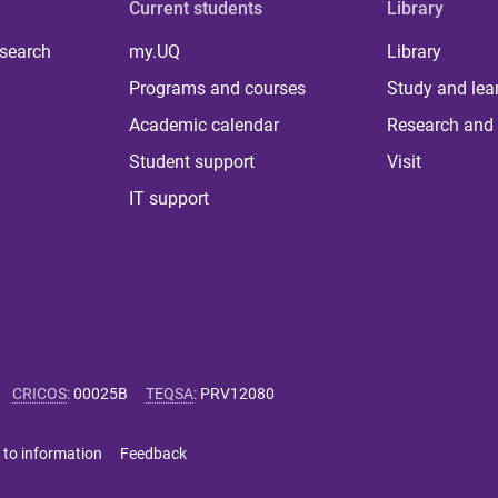
Current students
Library
 search
my.UQ
Library
Programs and courses
Study and lea
Academic calendar
Research and 
Student support
Visit
IT support
CRICOS
:
00025B
TEQSA
:
PRV12080
 to information
Feedback