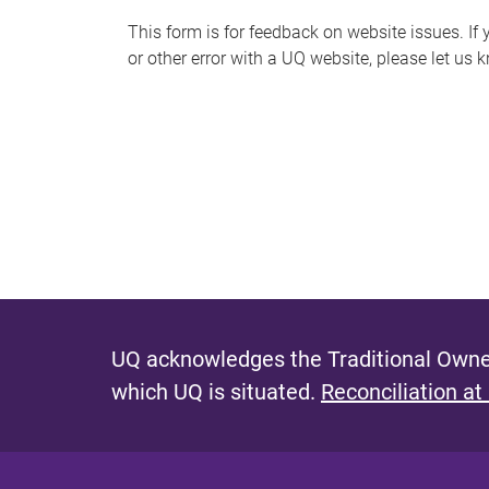
s
This form is for feedback on website issues. If y
or other error with a UQ website, please let us 
m
e
s
s
a
g
e
UQ acknowledges the Traditional Owner
which UQ is situated.
Reconciliation at