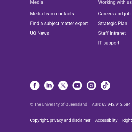
Media
Working with us
Media team contacts
Careers and job
Find a subject matter expert
Strategic Plan
UQ News
Staff Intranet
IT support
© The University of Queensland
ABN
:
63 942 912 684
Copyright, privacy and disclaimer
Accessibility
Right