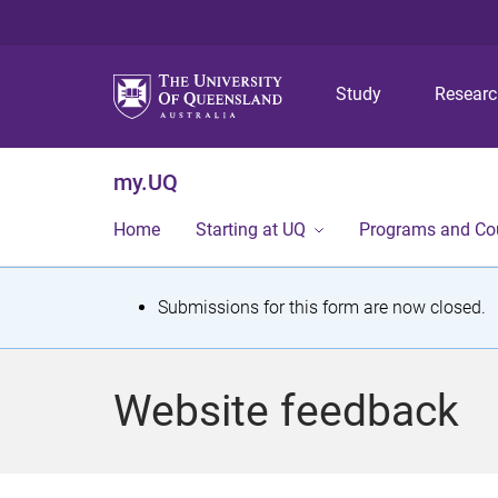
Study
Resear
my.UQ
Home
Starting at UQ
Programs and Co
S
Submissions for this form are now closed.
t
a
Website feedback
t
u