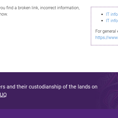
ou find a broken link, incorrect information,
know.
IT inf
IT inf
For general 
https://www
s and their custodianship of the lands on
 UQ