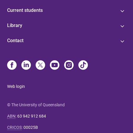
Current students
Library
Contact
Web login
© The University of Queensland
ABN
:
63 942 912 684
CRICOS
:
00025B