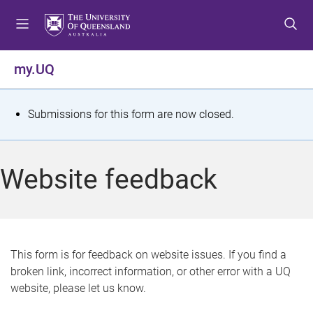
S
S
S
k
k
k
i
i
i
p
p
p
my.UQ
t
t
t
o
o
o
m
c
f
S
Submissions for this form are now closed.
e
o
o
t
n
n
o
u
t
t
a
Website feedback
e
e
t
n
r
t
u
s
This form is for feedback on website issues. If you find a
broken link, incorrect information, or other error with a UQ
m
website, please let us know.
e