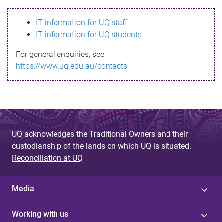
s
IT information for UQ staff
s
IT information for UQ students
a
For general enquiries, see
g
https://www.uq.edu.au/contacts
e
UQ acknowledges the Traditional Owners and their
custodianship of the lands on which UQ is situated.
Reconciliation at UQ
Media
Working with us