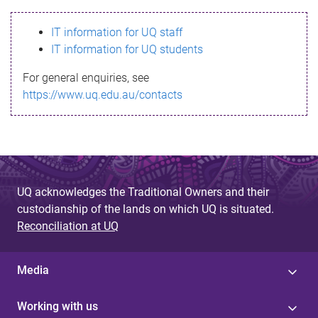
s
IT information for UQ staff
s
IT information for UQ students
a
For general enquiries, see
g
https://www.uq.edu.au/contacts
e
UQ acknowledges the Traditional Owners and their
custodianship of the lands on which UQ is situated.
Reconciliation at UQ
Media
Working with us