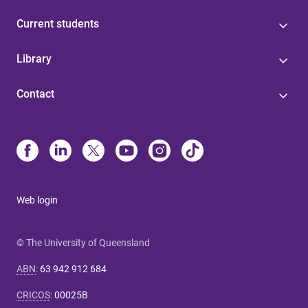
Current students
Library
Contact
Web login
© The University of Queensland
ABN
:
63 942 912 684
CRICOS
:
00025B