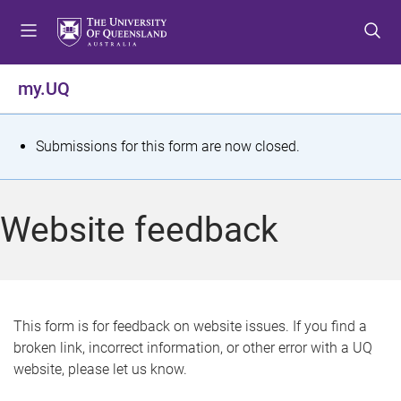
S
S
S
k
k
k
i
i
i
p
p
p
my.UQ
t
t
t
o
o
o
m
c
f
S
Submissions for this form are now closed.
e
o
o
t
n
n
o
u
t
t
a
Website feedback
e
e
t
n
r
t
u
s
This form is for feedback on website issues. If you find a
broken link, incorrect information, or other error with a UQ
m
website, please let us know.
e