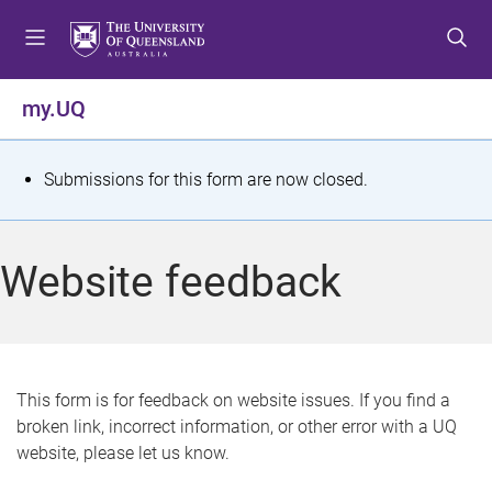
S
S
S
k
k
k
i
i
i
p
p
p
my.UQ
t
t
t
o
o
o
m
c
f
S
Submissions for this form are now closed.
e
o
o
t
n
n
o
u
t
t
a
Website feedback
e
e
t
n
r
t
u
s
This form is for feedback on website issues. If you find a
broken link, incorrect information, or other error with a UQ
m
website, please let us know.
e