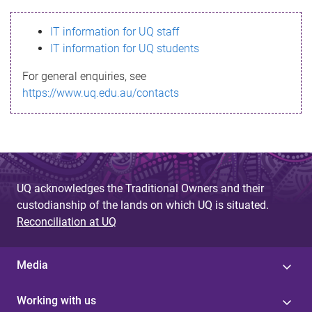
s
IT information for UQ staff
s
IT information for UQ students
a
For general enquiries, see
g
https://www.uq.edu.au/contacts
e
UQ acknowledges the Traditional Owners and their
custodianship of the lands on which UQ is situated.
Reconciliation at UQ
Media
Working with us