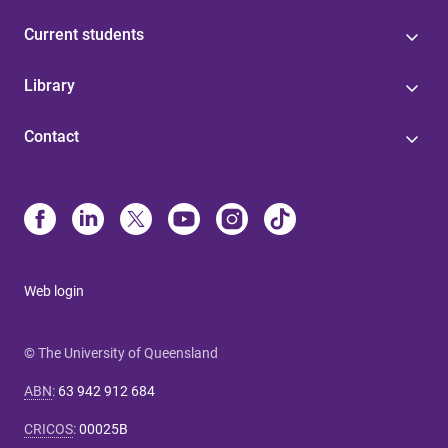
Current students
Library
Contact
Web login
© The University of Queensland
ABN
:
63 942 912 684
CRICOS
:
00025B