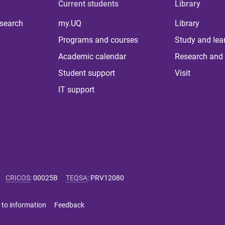
Current students
Library
 search
my.UQ
Library
Programs and courses
Study and lea
Academic calendar
Research and 
Student support
Visit
IT support
CRICOS
:
00025B
TEQSA
:
PRV12080
 to information
Feedback