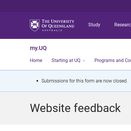
Study
Resear
my.UQ
Home
Starting at UQ
Programs and Co
S
Submissions for this form are now closed.
t
a
Website feedback
t
u