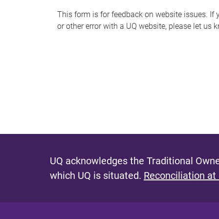
s
This form is for feedback on website issues. If y
or other error with a UQ website, please let us 
m
e
s
s
a
g
e
UQ acknowledges the Traditional Owner
which UQ is situated.
Reconciliation at