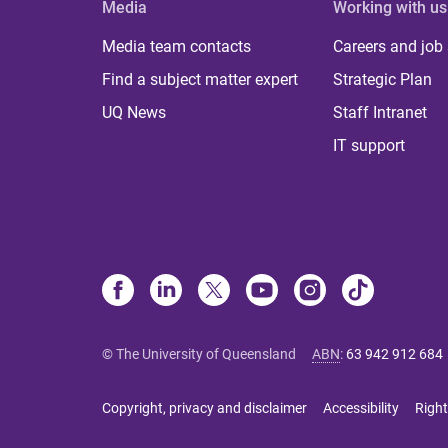
Media
Working with us
Media team contacts
Careers and job
Find a subject matter expert
Strategic Plan
UQ News
Staff Intranet
IT support
© The University of Queensland
ABN
:
63 942 912 684
Copyright, privacy and disclaimer
Accessibility
Right