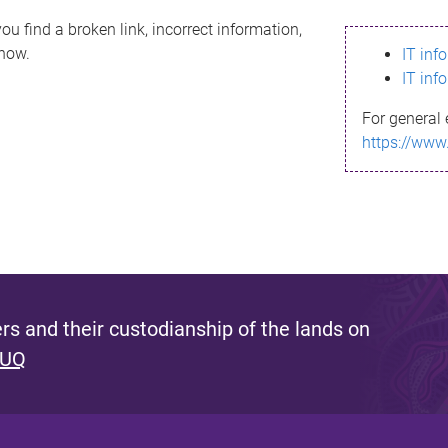
ou find a broken link, incorrect information,
know.
IT inf
IT inf
For general 
https://www
s and their custodianship of the lands on
 UQ