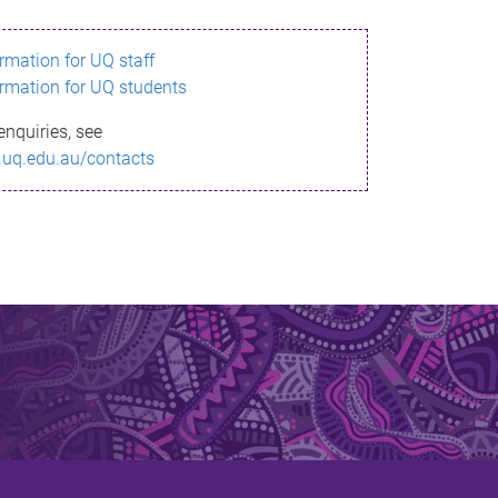
ormation for UQ staff
ormation for UQ students
enquiries, see
.uq.edu.au/contacts