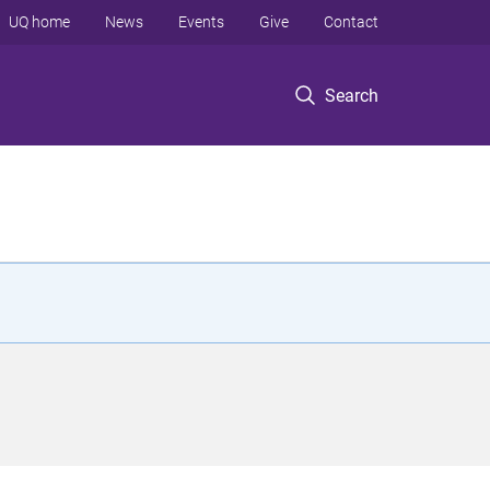
UQ home
News
Events
Give
Contact
Search