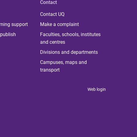
Contact
Contact UQ
rning support
Make a complaint
publish
Faculties, schools, institutes
and centres
Divisions and departments
Campuses, maps and
transport
Web login