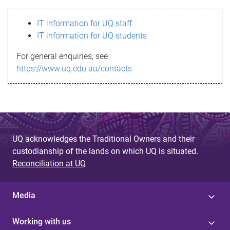
s
IT information for UQ staff
s
IT information for UQ students
a
For general enquiries, see
g
https://www.uq.edu.au/contacts
e
UQ acknowledges the Traditional Owners and their
custodianship of the lands on which UQ is situated.
Reconciliation at UQ
Media
Working with us