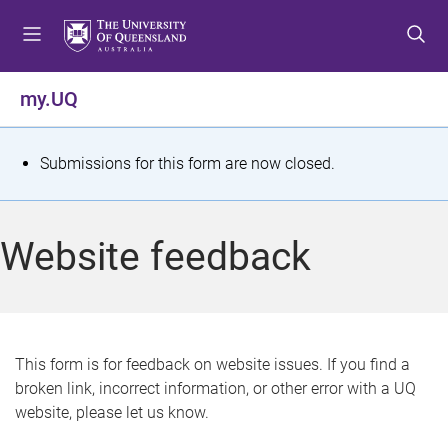
S
S
S
k
k
k
i
i
i
p
p
p
my.UQ
t
t
t
o
o
o
m
c
f
S
Submissions for this form are now closed.
e
o
o
t
n
n
o
u
t
t
a
Website feedback
e
e
t
n
r
t
u
s
This form is for feedback on website issues. If you find a
broken link, incorrect information, or other error with a UQ
m
website, please let us know.
e