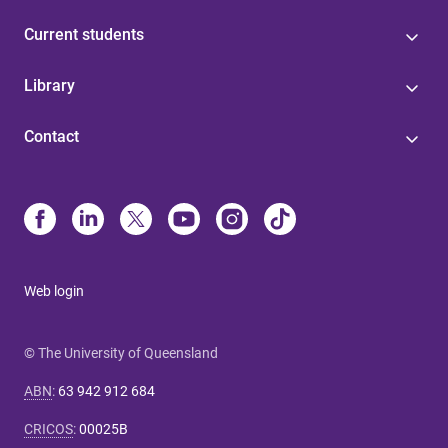
Current students
Library
Contact
Web login
© The University of Queensland
ABN
:
63 942 912 684
CRICOS
:
00025B