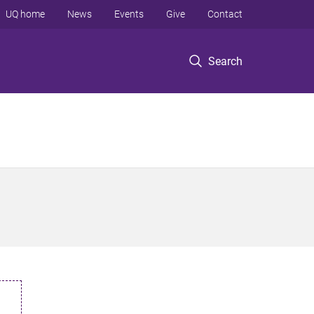
UQ home
News
Events
Give
Contact
Search