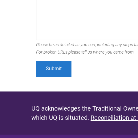
Please be as detailed as you can, including any steps tak
For broken URLs please tell us where you came from.
UQ acknowledges the Traditional Owner
which UQ is situated.
Reconciliation at