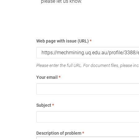
please let us know.
Web page with issue (URL)
*
Please enter the full URL. For document files, please incl
Your email
*
Subject
*
Description of problem
*