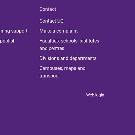
Contact
Contact UQ
rning support
Make a complaint
publish
Faculties, schools, institutes
and centres
Divisions and departments
Campuses, maps and
transport
Web login