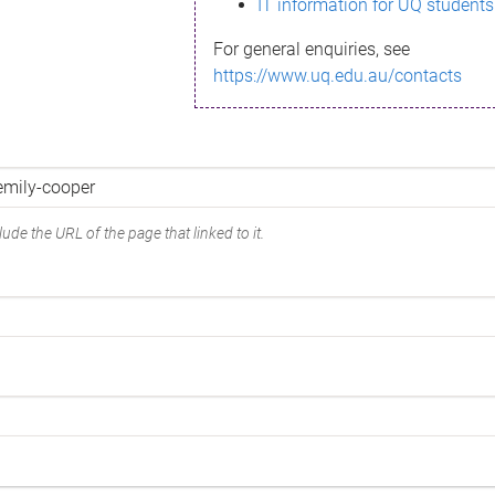
IT information for UQ students
For general enquiries, see
https://www.uq.edu.au/contacts
ude the URL of the page that linked to it.