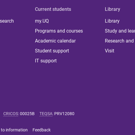
Current students
Library
 search
my.UQ
Library
Programs and courses
Study and lea
Academic calendar
Research and 
Student support
Visit
IT support
CRICOS
:
00025B
TEQSA
:
PRV12080
 to information
Feedback