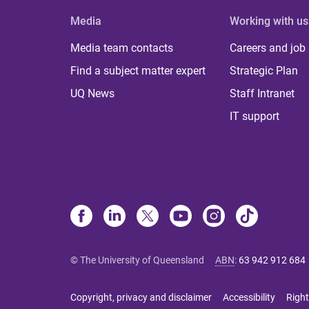
Media
Working with us
Media team contacts
Careers and job
Find a subject matter expert
Strategic Plan
UQ News
Staff Intranet
IT support
© The University of Queensland
ABN
:
63 942 912 684
Copyright, privacy and disclaimer
Accessibility
Right