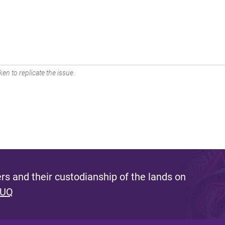
en to replicate the issue.
s and their custodianship of the lands on
 UQ