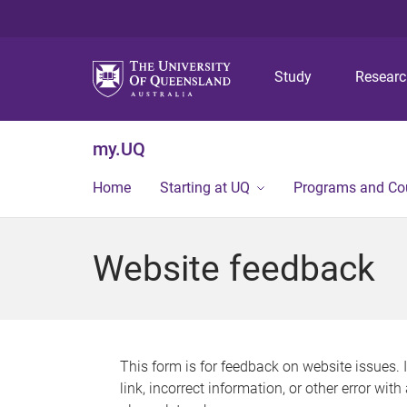
Study
Resear
my.UQ
Home
Starting at UQ
Programs and Co
Website feedback
This form is for feedback on website issues. 
link, incorrect information, or other error wit