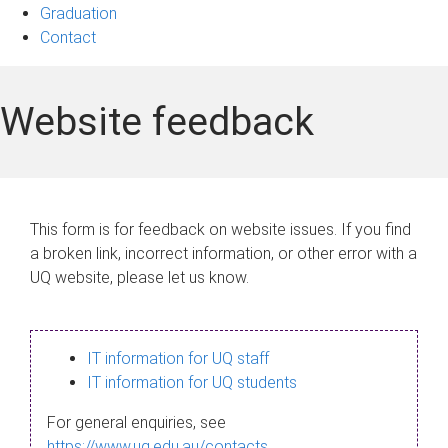
Graduation
Contact
Website feedback
This form is for feedback on website issues. If you find
a broken link, incorrect information, or other error with a
UQ website, please let us know.
IT information for UQ staff
IT information for UQ students
For general enquiries, see
https://www.uq.edu.au/contacts