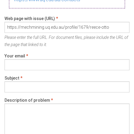
Web page with issue (URL)
*
Please enter the full URL. For document files, please include the URL of
the page that linked to it.
Your email
*
Subject
*
Description of problem
*