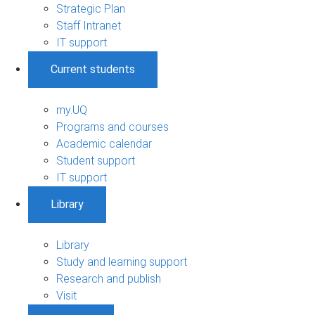
Strategic Plan
Staff Intranet
IT support
Current students
my.UQ
Programs and courses
Academic calendar
Student support
IT support
Library
Library
Study and learning support
Research and publish
Visit