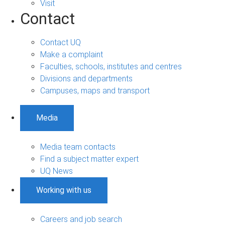
Visit
Contact
Contact UQ
Make a complaint
Faculties, schools, institutes and centres
Divisions and departments
Campuses, maps and transport
Media
Media team contacts
Find a subject matter expert
UQ News
Working with us
Careers and job search