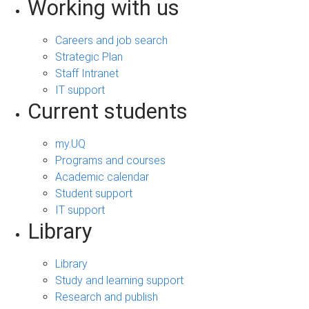
Working with us
Careers and job search
Strategic Plan
Staff Intranet
IT support
Current students
my.UQ
Programs and courses
Academic calendar
Student support
IT support
Library
Library
Study and learning support
Research and publish