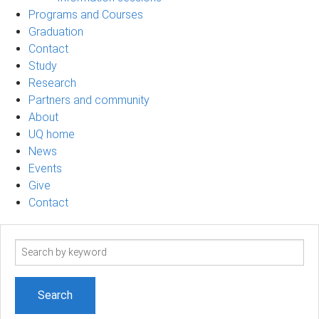
Programs and Courses
Graduation
Contact
Study
Research
Partners and community
About
UQ home
News
Events
Give
Contact
Search
term