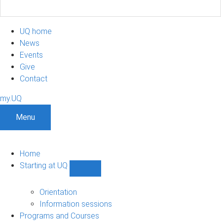
UQ home
News
Events
Give
Contact
my.UQ
Menu
Home
Starting at UQ
Show
Starting
at
Orientation
UQ
Information sessions
sub-
Programs and Courses
navigation