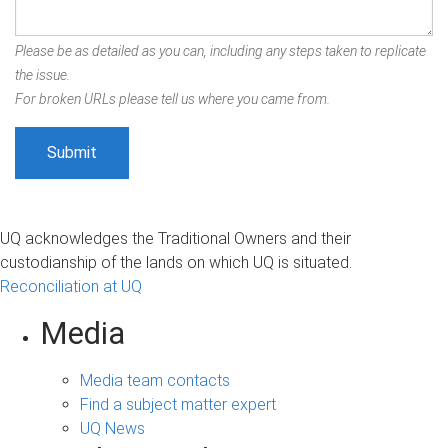
Please be as detailed as you can, including any steps taken to replicate
the issue.
For broken URLs please tell us where you came from.
UQ acknowledges the Traditional Owners and their
custodianship of the lands on which UQ is situated.
Reconciliation at UQ
Media
Media team contacts
Find a subject matter expert
UQ News