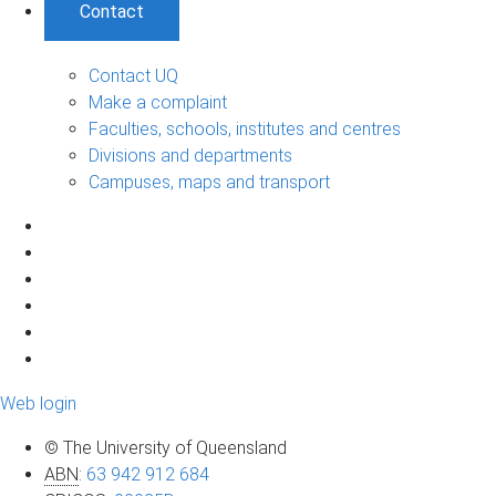
Contact
Contact UQ
Make a complaint
Faculties, schools, institutes and centres
Divisions and departments
Campuses, maps and transport
Web login
© The University of Queensland
ABN
:
63 942 912 684